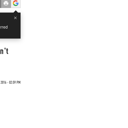
×
rred
n't
 2016 - 02:59 PM