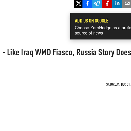
ADD US ON GOOGLE
Choose ZeroHedge as a prefe
source of news
- Like Iraq WMD Fiasco, Russia Story Does
SATURDAY, DEC 31,