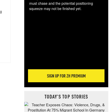
must chase and the potential positioning
squeeze may not be finished yet.
ll
The
exc
dam
wea
incr
hap
SIGN UP FOR ZH PREMIUM
TODAY'S TOP STORIES