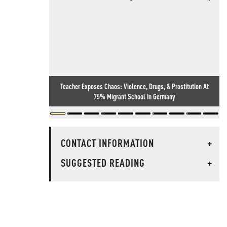
Teacher Exposes Chaos: Violence, Drugs, & Prostitution At
75% Migrant School In Germany
CONTACT INFORMATION
+
SUGGESTED READING
+