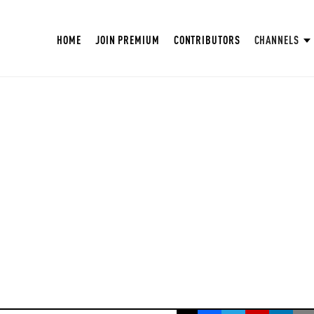
HOME
JOIN PREMIUM
CONTRIBUTORS
CHANNELS