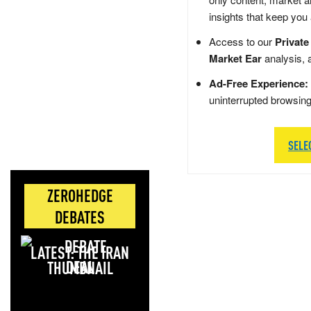
insights that keep you
Access to our
Private
Market Ear
analysis, 
Ad-Free Experience:
uninterrupted browsin
SELE
ZEROHEDGE
DEBATES
LATEST: THE IRAN
DEAL