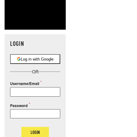
LOGIN
Log in with Google
OR
Username/Email
Password
LOGIN