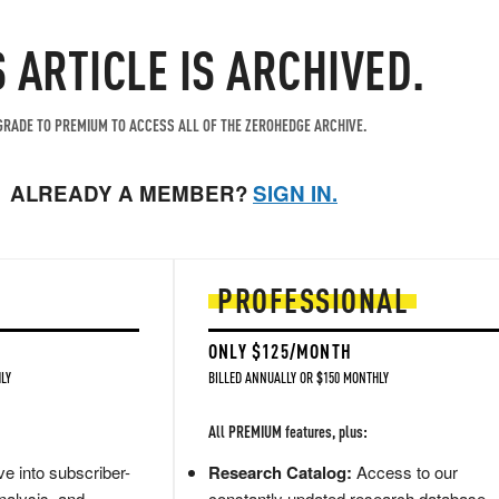
S ARTICLE IS ARCHIVED.
RADE TO PREMIUM TO ACCESS ALL OF THE ZEROHEDGE ARCHIVE.
ALREADY A MEMBER?
SIGN IN.
PROFESSIONAL
ONLY $125/MONTH
LY
BILLED ANNUALLY OR $150 MONTHLY
All PREMIUM features, plus:
e into subscriber-
Research Catalog:
Access to our
nalysis, and
constantly updated research database