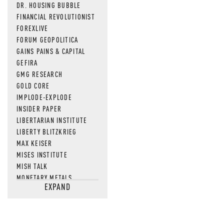
DR. HOUSING BUBBLE
FINANCIAL REVOLUTIONIST
FOREXLIVE
FORUM GEOPOLITICA
GAINS PAINS & CAPITAL
GEFIRA
GMG RESEARCH
GOLD CORE
IMPLODE-EXPLODE
INSIDER PAPER
LIBERTARIAN INSTITUTE
LIBERTY BLITZKRIEG
MAX KEISER
MISES INSTITUTE
MISH TALK
MONETARY METALS
EXPAND
NEWSQUAWK
OF TWO MINDS
OIL PRICE
OPEN THE BOOKS