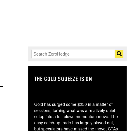
THE GOLD SQUEEZE IS ON
TH
Gold has surged some $250 in a matter of
sessions, turning what was a relatively quiet
setup into a full-blown momentum move. The
easy catch-up trade has largely played out,
but speculators have missed the move, CTAs