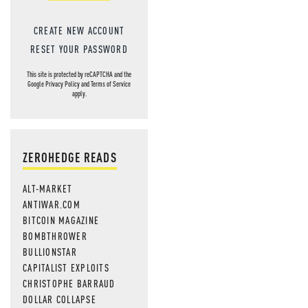
CREATE NEW ACCOUNT
RESET YOUR PASSWORD
This site is protected by reCAPTCHA and the
Google
Privacy Policy
and
Terms of Service
apply.
ZEROHEDGE READS
ALT-MARKET
ANTIWAR.COM
BITCOIN MAGAZINE
BOMBTHROWER
BULLIONSTAR
CAPITALIST EXPLOITS
CHRISTOPHE BARRAUD
DOLLAR COLLAPSE