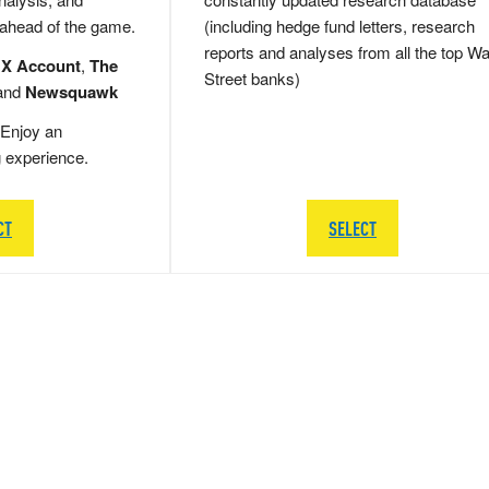
 ahead of the game.
(including hedge fund letters, research
reports and analyses from all the top Wa
 X Account
,
The
Street banks)
and
Newsquawk
Enjoy an
g experience.
CT
SELECT