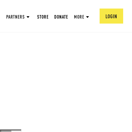
LOGIN
PARTNERS
STORE
DONATE
MORE