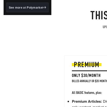
structured to qualify under
the GENIUS Act.
See more at Polymarket
THI
BlackRock's existing
tokenized...
UPG
PREMIUM
ONLY $30/MONTH
BILLED ANNUALLY OR $35 MONTH
All BASIC features, plus:
Premium Articles:
Div
only content, market a