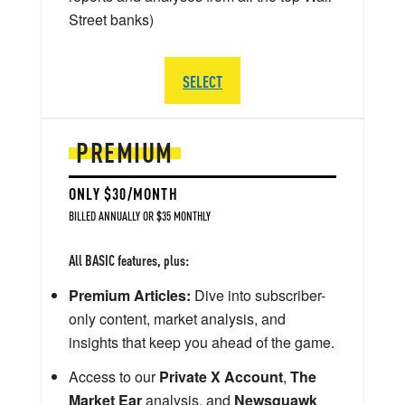
Street banks)
SELECT
PREMIUM
ONLY $30/MONTH
BILLED ANNUALLY OR $35 MONTHLY
All BASIC features, plus:
Premium Articles:
Dive into subscriber-
only content, market analysis, and
insights that keep you ahead of the game.
Access to our
Private X Account
,
The
Market Ear
analysis, and
Newsquawk