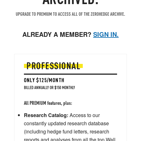
UPGRADE TO PREMIUM TO ACCESS ALL OF THE ZEROHEDGE ARCHIVE.
ALREADY A MEMBER?
SIGN IN.
PROFESSIONAL
ONLY $125/MONTH
BILLED ANNUALLY OR $150 MONTHLY
All PREMIUM features, plus:
Research Catalog:
Access to our
constantly updated research database
(including hedge fund letters, research
reports and analyses from all the top Wall