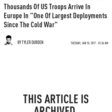
Thousands Of US Troops Arrive In
Europe In "One Of Largest Deployments
Since The Cold War"
BY TYLER DURDEN
TUESDAY, JAN 10, 2017 - 01:36 AM
THIS ARTICLE IS
ARCHIVED.