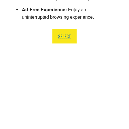
Ad-Free Experience:
Enjoy an
uninterrupted browsing experience.
SELECT