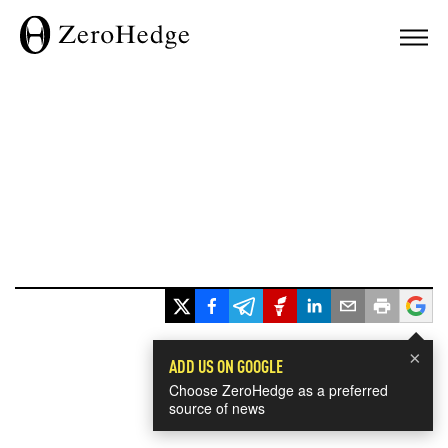
×
ADD US ON GOOGLE
Choose ZeroHedge as a preferred
source of news