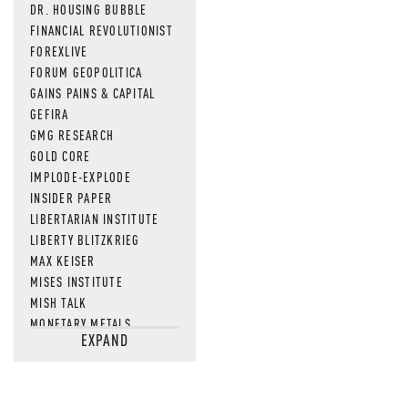
DR. HOUSING BUBBLE
FINANCIAL REVOLUTIONIST
FOREXLIVE
FORUM GEOPOLITICA
GAINS PAINS & CAPITAL
GEFIRA
GMG RESEARCH
GOLD CORE
IMPLODE-EXPLODE
INSIDER PAPER
LIBERTARIAN INSTITUTE
LIBERTY BLITZKRIEG
MAX KEISER
MISES INSTITUTE
MISH TALK
MONETARY METALS
EXPAND
NEWSQUAWK
OF TWO MINDS
OIL PRICE
OPEN THE BOOKS