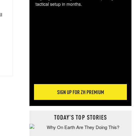
tactical setup in months.
ll
The
blo
posi
sug
more
SIGN UP FOR ZH PREMIUM
TODAY'S TOP STORIES