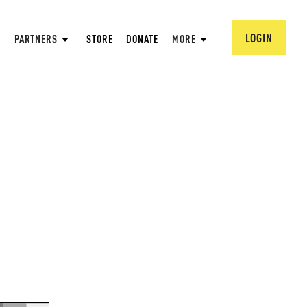
LOGIN
PARTNERS
STORE
DONATE
MORE