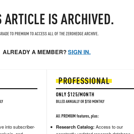
S ARTICLE IS ARCHIVED.
RADE TO PREMIUM TO ACCESS ALL OF THE ZEROHEDGE ARCHIVE.
ALREADY A MEMBER?
SIGN IN.
PROFESSIONAL
ONLY $125/MONTH
LY
BILLED ANNUALLY OR $150 MONTHLY
All PREMIUM features, plus:
e into subscriber-
Research Catalog:
Access to our
nalysis, and
constantly updated research database