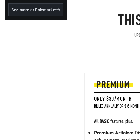
structured to qualify under
the GENIUS Act.
See more at Polymarket
THI
BlackRock's existing
tokenized...
UPG
PREMIUM
ONLY $30/MONTH
BILLED ANNUALLY OR $35 MONTH
All BASIC features, plus:
Premium Articles:
Div
only content, market a