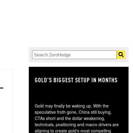
GOLD'S BIGGEST SETUP IN MONTHS
TH
Gold may finally be waking up. With the
speculative froth gone, China still buying,
CTAs short and the dollar weakening,
technicals, positioning and macro drivers are
aligning to create gold's most compelling