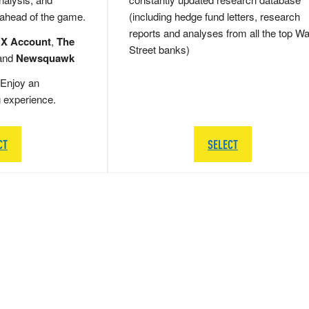
 ahead of the game.
(including hedge fund letters, research
reports and analyses from all the top Wa
 X Account
,
The
Street banks)
and
Newsquawk
Enjoy an
g experience.
CT
SELECT