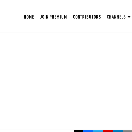
HOME
JOIN PREMIUM
CONTRIBUTORS
CHANNELS