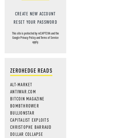
CREATE NEW ACCOUNT
RESET YOUR PASSWORD
This site is protected by reCAPTCHA and the
Google
Privacy Policy
and
Terms of Service
apply.
ZEROHEDGE READS
ALT-MARKET
ANTIWAR.COM
BITCOIN MAGAZINE
BOMBTHROWER
BULLIONSTAR
CAPITALIST EXPLOITS
CHRISTOPHE BARRAUD
DOLLAR COLLAPSE