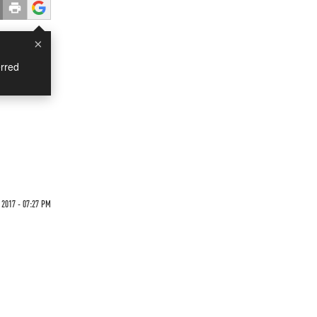
×
rred
 2017 - 07:27 PM