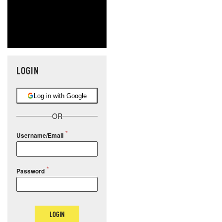
LOGIN
Log in with Google
OR
Username/Email
Password
LOGIN