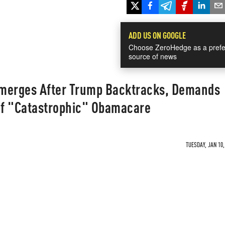
ADD US ON GOOGLE
Choose ZeroHedge as a prefe
source of news
merges After Trump Backtracks, Demands
f "Catastrophic" Obamacare
TUESDAY, JAN 10,