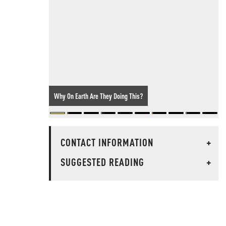
Why On Earth Are They Doing This?
CONTACT INFORMATION
+
SUGGESTED READING
+