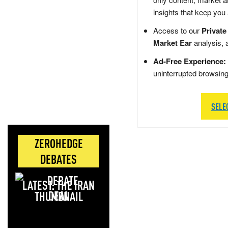
insights that keep you
Access to our
Private
Market Ear
analysis, 
Ad-Free Experience:
uninterrupted browsin
SELE
ZEROHEDGE
DEBATES
LATEST: THE IRAN
DEAL