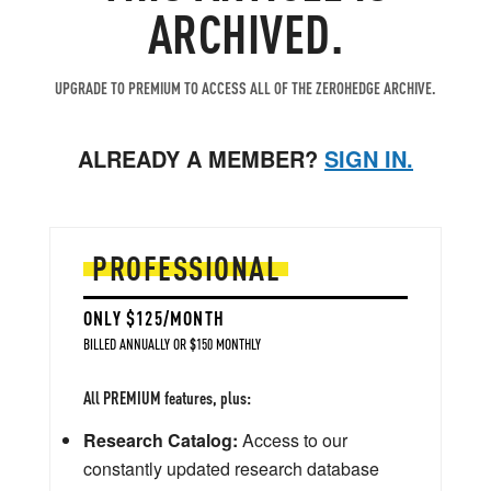
ARCHIVED.
UPGRADE TO PREMIUM TO ACCESS ALL OF THE ZEROHEDGE ARCHIVE.
ALREADY A MEMBER?
SIGN IN.
PROFESSIONAL
ONLY $125/MONTH
BILLED ANNUALLY OR $150 MONTHLY
All PREMIUM features, plus:
Research Catalog:
Access to our
constantly updated research database