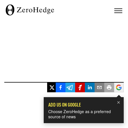
×
ADD US ON GOOGLE
Choose ZeroHedge as a preferred
source of news