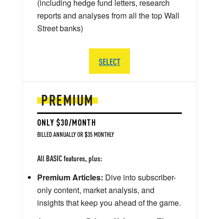
(including hedge fund letters, research
reports and analyses from all the top Wall
Street banks)
SELECT
PREMIUM
ONLY $30/MONTH
BILLED ANNUALLY OR $35 MONTHLY
All BASIC features, plus:
Premium Articles:
Dive into subscriber-
only content, market analysis, and
insights that keep you ahead of the game.