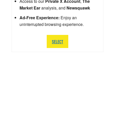
Access to our
Private X Account
,
The
Market Ear
analysis, and
Newsquawk
Ad-Free Experience:
Enjoy an
uninterrupted browsing experience.
SELECT