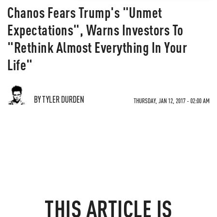
Chanos Fears Trump's "Unmet
Expectations", Warns Investors To
"Rethink Almost Everything In Your
Life"
BY TYLER DURDEN
THURSDAY, JAN 12, 2017 - 02:00 AM
THIS ARTICLE IS