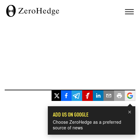
×
ADD US ON GOOGLE
Choose ZeroHedge as a preferred
source of news