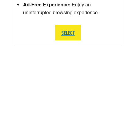
Ad-Free Experience:
Enjoy an
uninterrupted browsing experience.
SELECT