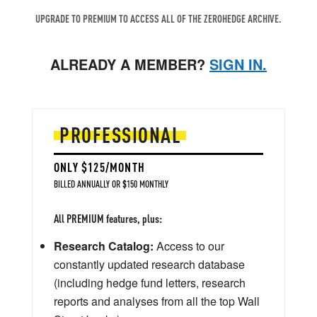
UPGRADE TO PREMIUM TO ACCESS ALL OF THE ZEROHEDGE ARCHIVE.
ALREADY A MEMBER?
SIGN IN.
PROFESSIONAL
ONLY $125/MONTH
BILLED ANNUALLY OR $150 MONTHLY
All PREMIUM features, plus:
Research Catalog:
Access to our
constantly updated research database
(including hedge fund letters, research
reports and analyses from all the top Wall