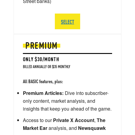
Street banks)
SELECT
PREMIUM
ONLY $30/MONTH
BILLED ANNUALLY OR $35 MONTHLY
All BASIC features, plus:
Premium Articles:
Dive into subscriber-
only content, market analysis, and
insights that keep you ahead of the game.
Access to our
Private X Account
,
The
Market Ear
analysis, and
Newsquawk