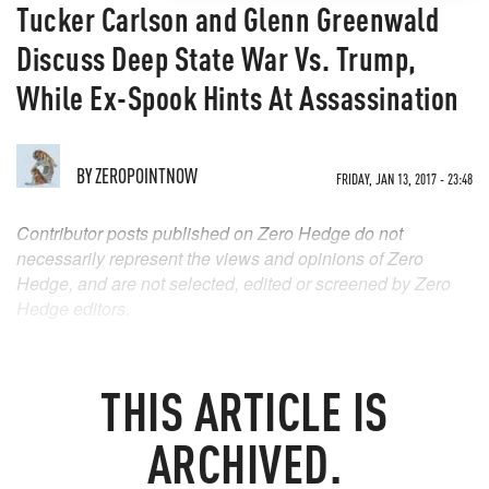
Tucker Carlson and Glenn Greenwald
Discuss Deep State War Vs. Trump,
While Ex-Spook Hints At Assassination
BY
ZEROPOINTNOW
FRIDAY, JAN 13, 2017 - 23:48
Contributor posts published on Zero Hedge do not
necessarily represent the views and opinions of Zero
Hedge, and are not selected, edited or screened by Zero
Hedge editors.
THIS ARTICLE IS
ARCHIVED.