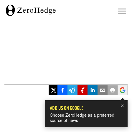
×
ADD US ON GOOGLE
Choose ZeroHedge as a preferred
source of news