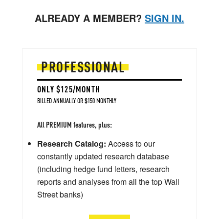
ALREADY A MEMBER?
SIGN IN.
PROFESSIONAL
ONLY $125/MONTH
BILLED ANNUALLY OR $150 MONTHLY
All PREMIUM features, plus:
Research Catalog:
Access to our
constantly updated research database
(including hedge fund letters, research
reports and analyses from all the top Wall
Street banks)