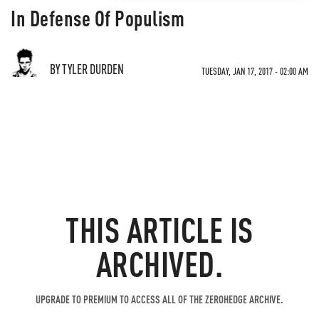
In Defense Of Populism
BY TYLER DURDEN
TUESDAY, JAN 17, 2017 - 02:00 AM
THIS ARTICLE IS
ARCHIVED.
UPGRADE TO PREMIUM TO ACCESS ALL OF THE ZEROHEDGE ARCHIVE.