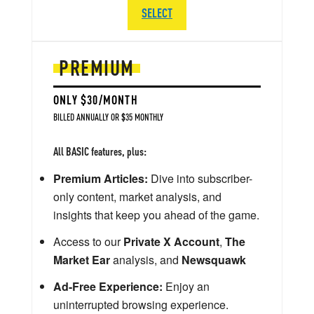
SELECT
PREMIUM
ONLY $30/MONTH
BILLED ANNUALLY OR $35 MONTHLY
All BASIC features, plus:
Premium Articles:
Dive into subscriber-
only content, market analysis, and
insights that keep you ahead of the game.
Access to our
Private X Account
,
The
Market Ear
analysis, and
Newsquawk
Ad-Free Experience:
Enjoy an
uninterrupted browsing experience.