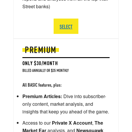
Street banks)
SELECT
PREMIUM
ONLY $30/MONTH
BILLED ANNUALLY OR $35 MONTHLY
All BASIC features, plus:
Premium Articles:
Dive into subscriber-
only content, market analysis, and
insights that keep you ahead of the game.
Access to our
Private X Account
,
The
Market Ear
analysis, and
Newsquawk