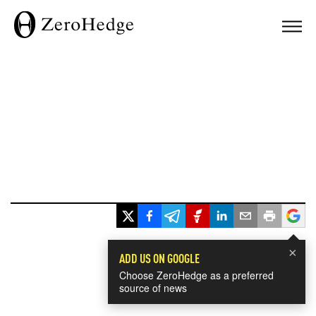
×
ADD US ON GOOGLE
Choose ZeroHedge as a preferred
source of news