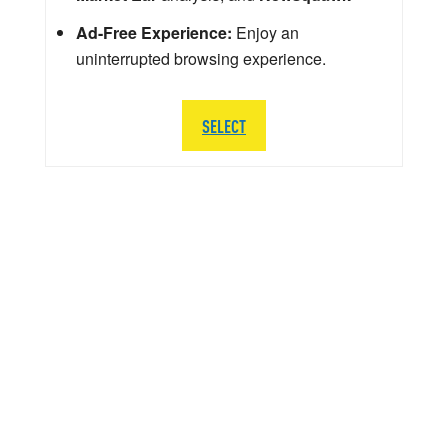
Ad-Free Experience:
Enjoy an
uninterrupted browsing experience.
SELECT