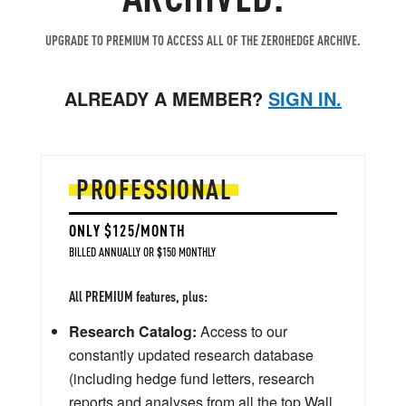
UPGRADE TO PREMIUM TO ACCESS ALL OF THE ZEROHEDGE ARCHIVE.
ALREADY A MEMBER?
SIGN IN.
PROFESSIONAL
ONLY $125/MONTH
BILLED ANNUALLY OR $150 MONTHLY
All PREMIUM features, plus:
Research Catalog:
Access to our
constantly updated research database
(including hedge fund letters, research
reports and analyses from all the top Wall