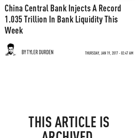
China Central Bank Injects A Record
1.035 Trillion In Bank Liquidity This
Week
BY TYLER DURDEN
THURSDAY, JAN 19, 2017 - 02:47 AM
THIS ARTICLE IS
ARCHIVED.