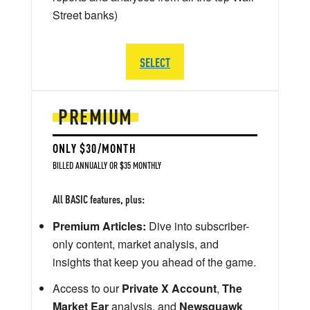
Street banks)
SELECT
PREMIUM
ONLY $30/MONTH
BILLED ANNUALLY OR $35 MONTHLY
All BASIC features, plus:
Premium Articles:
Dive into subscriber-
only content, market analysis, and
insights that keep you ahead of the game.
Access to our
Private X Account
,
The
Market Ear
analysis, and
Newsquawk