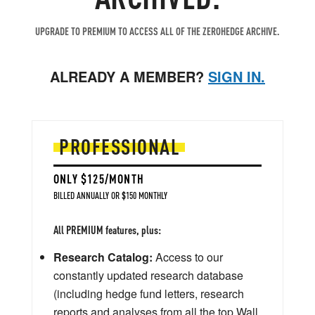
UPGRADE TO PREMIUM TO ACCESS ALL OF THE ZEROHEDGE ARCHIVE.
ALREADY A MEMBER?
SIGN IN.
PROFESSIONAL
ONLY $125/MONTH
BILLED ANNUALLY OR $150 MONTHLY
All PREMIUM features, plus:
Research Catalog:
Access to our
constantly updated research database
(including hedge fund letters, research
reports and analyses from all the top Wall