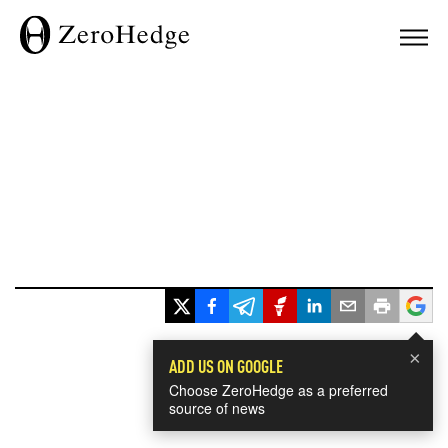
×
ADD US ON GOOGLE
Choose ZeroHedge as a preferred
source of news