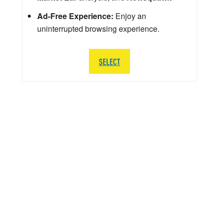
Ad-Free Experience:
Enjoy an
uninterrupted browsing experience.
SELECT