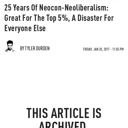
25 Years Of Neocon-Neoliberalism:
Great For The Top 5%, A Disaster For
Everyone Else
BY TYLER DURDEN
FRIDAY, JAN 20, 2017 - 11:55 PM
THIS ARTICLE IS
ARCHIVED.