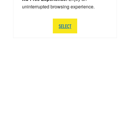
uninterrupted browsing experience.
SELECT