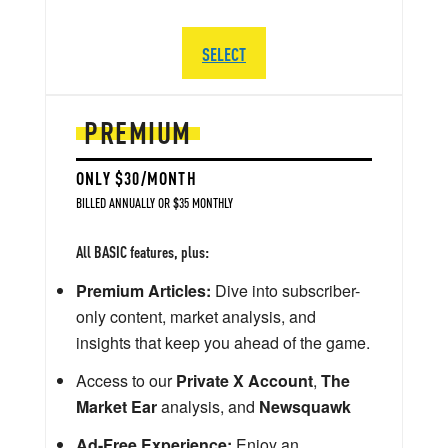
SELECT
PREMIUM
ONLY $30/MONTH
BILLED ANNUALLY OR $35 MONTHLY
All BASIC features, plus:
Premium Articles:
Dive into subscriber-
only content, market analysis, and
insights that keep you ahead of the game.
Access to our
Private X Account
,
The
Market Ear
analysis, and
Newsquawk
Ad-Free Experience:
Enjoy an