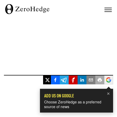
×
ADD US ON GOOGLE
Choose ZeroHedge as a preferred
source of news