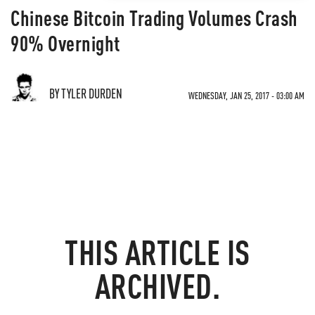
Chinese Bitcoin Trading Volumes Crash
90% Overnight
BY TYLER DURDEN
WEDNESDAY, JAN 25, 2017 - 03:00 AM
THIS ARTICLE IS
ARCHIVED.