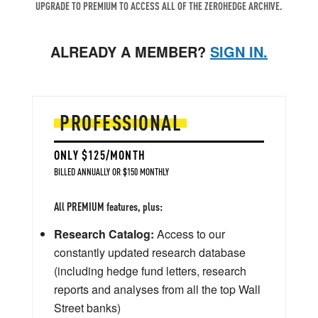
UPGRADE TO PREMIUM TO ACCESS ALL OF THE ZEROHEDGE ARCHIVE.
ALREADY A MEMBER?
SIGN IN.
PROFESSIONAL
ONLY $125/MONTH
BILLED ANNUALLY OR $150 MONTHLY
All PREMIUM features, plus:
Research Catalog:
Access to our
constantly updated research database
(including hedge fund letters, research
reports and analyses from all the top Wall
Street banks)