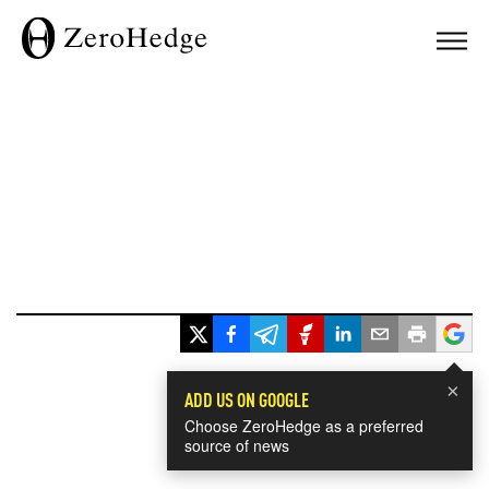
×
ADD US ON GOOGLE
Choose ZeroHedge as a preferred
source of news