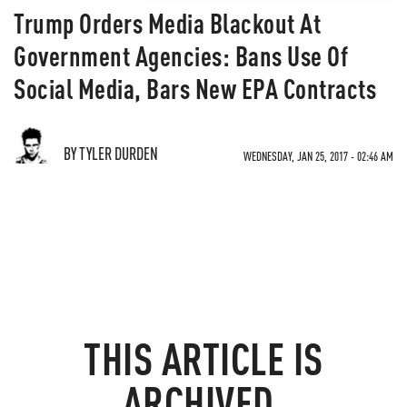
Trump Orders Media Blackout At
Government Agencies: Bans Use Of
Social Media, Bars New EPA Contracts
BY TYLER DURDEN
WEDNESDAY, JAN 25, 2017 - 02:46 AM
THIS ARTICLE IS
ARCHIVED.