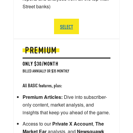
Street banks)
SELECT
PREMIUM
ONLY $30/MONTH
BILLED ANNUALLY OR $35 MONTHLY
All BASIC features, plus:
Premium Articles:
Dive into subscriber-
only content, market analysis, and
insights that keep you ahead of the game.
Access to our
Private X Account
,
The
Market Ear
analysis, and
Newsquawk