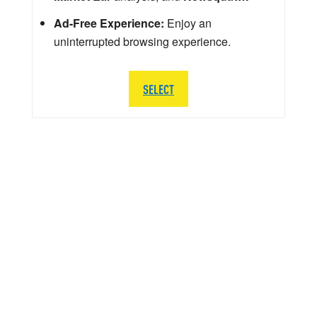
Ad-Free Experience:
Enjoy an
uninterrupted browsing experience.
SELECT