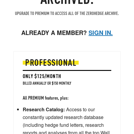
UPGRADE TO PREMIUM TO ACCESS ALL OF THE ZEROHEDGE ARCHIVE.
ALREADY A MEMBER?
SIGN IN.
PROFESSIONAL
ONLY $125/MONTH
BILLED ANNUALLY OR $150 MONTHLY
All PREMIUM features, plus:
Research Catalog:
Access to our
constantly updated research database
(including hedge fund letters, research
reports and analyses from all the top Wall