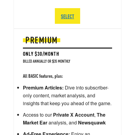
SELECT
PREMIUM
ONLY $30/MONTH
BILLED ANNUALLY OR $35 MONTHLY
All BASIC features, plus:
Premium Articles:
Dive into subscriber-
only content, market analysis, and
insights that keep you ahead of the game.
Access to our
Private X Account
,
The
Market Ear
analysis, and
Newsquawk
Ad-Free Experience:
Enjoy an