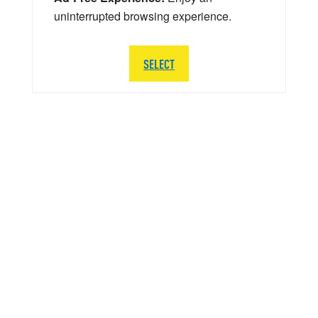
uninterrupted browsing experience.
SELECT