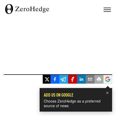
×
ADD US ON GOOGLE
Choose ZeroHedge as a preferred
source of news