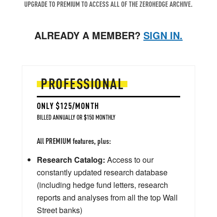
UPGRADE TO PREMIUM TO ACCESS ALL OF THE ZEROHEDGE ARCHIVE.
ALREADY A MEMBER?
SIGN IN.
PROFESSIONAL
ONLY $125/MONTH
BILLED ANNUALLY OR $150 MONTHLY
All PREMIUM features, plus:
Research Catalog:
Access to our
constantly updated research database
(including hedge fund letters, research
reports and analyses from all the top Wall
Street banks)