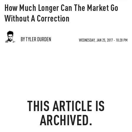
How Much Longer Can The Market Go
Without A Correction
BY TYLER DURDEN
WEDNESDAY, JAN 25, 2017 - 10:28 PM
THIS ARTICLE IS
ARCHIVED.