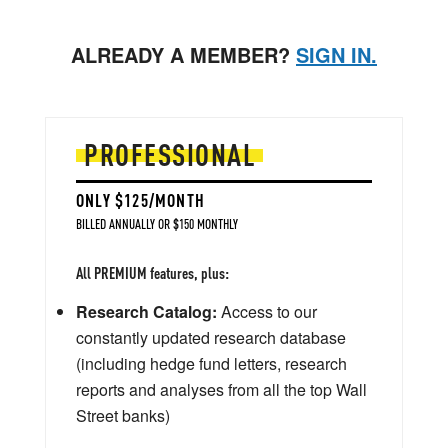
ALREADY A MEMBER?
SIGN IN.
PROFESSIONAL
ONLY $125/MONTH
BILLED ANNUALLY OR $150 MONTHLY
All PREMIUM features, plus:
Research Catalog:
Access to our
constantly updated research database
(including hedge fund letters, research
reports and analyses from all the top Wall
Street banks)