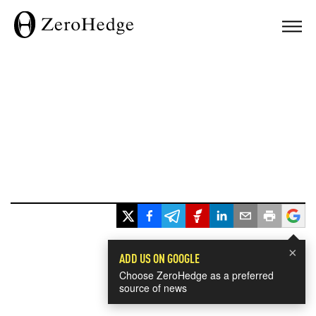
×
ADD US ON GOOGLE
Choose ZeroHedge as a preferred
source of news