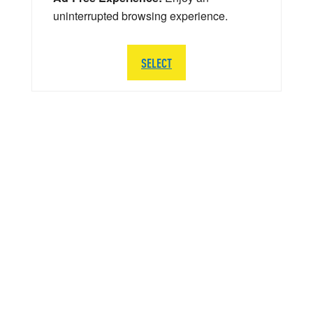
uninterrupted browsing experience.
SELECT