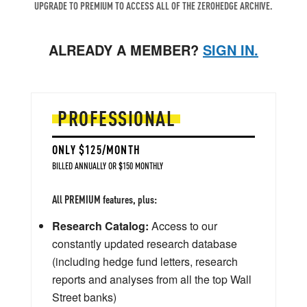
UPGRADE TO PREMIUM TO ACCESS ALL OF THE ZEROHEDGE ARCHIVE.
ALREADY A MEMBER?
SIGN IN.
PROFESSIONAL
ONLY $125/MONTH
BILLED ANNUALLY OR $150 MONTHLY
All PREMIUM features, plus:
Research Catalog:
Access to our
constantly updated research database
(including hedge fund letters, research
reports and analyses from all the top Wall
Street banks)