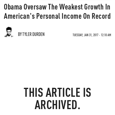
Obama Oversaw The Weakest Growth In
American's Personal Income On Record
BY TYLER DURDEN
TUESDAY, JAN 31, 2017 - 12:10 AM
THIS ARTICLE IS
ARCHIVED.