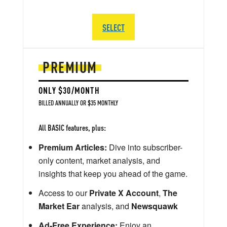
SELECT
PREMIUM
ONLY $30/MONTH
BILLED ANNUALLY OR $35 MONTHLY
All BASIC features, plus:
Premium Articles:
Dive into subscriber-
only content, market analysis, and
insights that keep you ahead of the game.
Access to our
Private X Account
,
The
Market Ear
analysis, and
Newsquawk
Ad-Free Experience:
Enjoy an