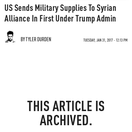
US Sends Military Supplies To Syrian
Alliance In First Under Trump Admin
BY TYLER DURDEN
TUESDAY, JAN 31, 2017 - 12:13 PM
THIS ARTICLE IS
ARCHIVED.