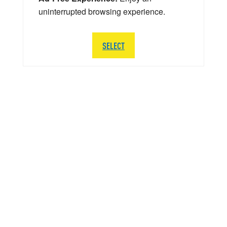
uninterrupted browsing experience.
SELECT