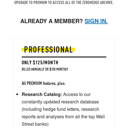
UPGRADE TO PREMIUM TO ACCESS ALL OF THE ZEROHEDGE ARCHIVE.
ALREADY A MEMBER?
SIGN IN.
PROFESSIONAL
ONLY $125/MONTH
BILLED ANNUALLY OR $150 MONTHLY
All PREMIUM features, plus:
Research Catalog:
Access to our
constantly updated research database
(including hedge fund letters, research
reports and analyses from all the top Wall
Street banks)