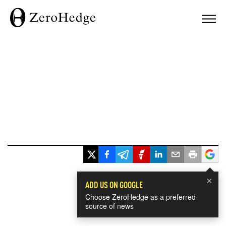
×
ADD US ON GOOGLE
Choose ZeroHedge as a preferred
source of news