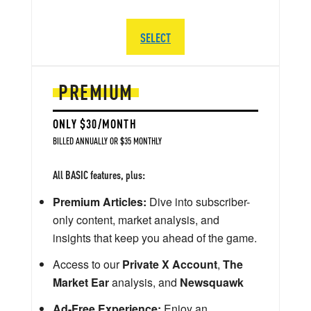
SELECT
PREMIUM
ONLY $30/MONTH
BILLED ANNUALLY OR $35 MONTHLY
All BASIC features, plus:
Premium Articles:
Dive into subscriber-
only content, market analysis, and
insights that keep you ahead of the game.
Access to our
Private X Account
,
The
Market Ear
analysis, and
Newsquawk
Ad-Free Experience:
Enjoy an