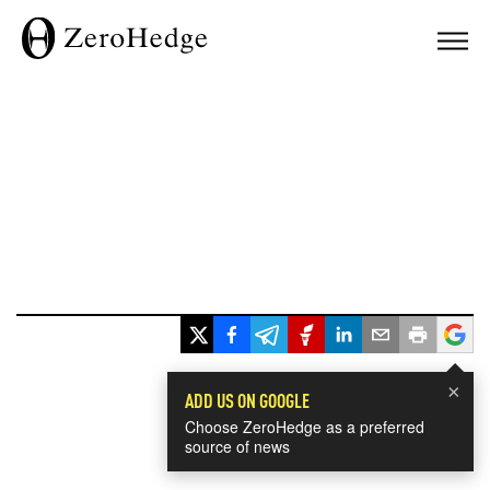
×
ADD US ON GOOGLE
Choose ZeroHedge as a preferred
source of news