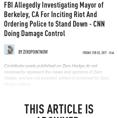
FBI Allegedly Investigating Mayor of
Berkeley, CA For Inciting Riot And
Ordering Police to Stand Down - CNN
Doing Damage Control
BY
ZEROPOINTNOW
FRIDAY, FEB 03, 2017 - 0:46
Contributor posts published on Zero Hedge do not
necessarily represent the views and opinions of Zero
Hedge, and are not selected, edited or screened by Zero
Hedge editors.
THIS ARTICLE IS