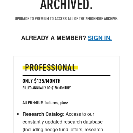
ARCHIVED.
UPGRADE TO PREMIUM TO ACCESS ALL OF THE ZEROHEDGE ARCHIVE.
ALREADY A MEMBER?
SIGN IN.
PROFESSIONAL
ONLY $125/MONTH
BILLED ANNUALLY OR $150 MONTHLY
All PREMIUM features, plus:
Research Catalog:
Access to our
constantly updated research database
(including hedge fund letters, research