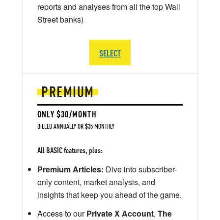
reports and analyses from all the top Wall
Street banks)
SELECT
PREMIUM
ONLY $30/MONTH
BILLED ANNUALLY OR $35 MONTHLY
All BASIC features, plus:
Premium Articles:
Dive into subscriber-
only content, market analysis, and
insights that keep you ahead of the game.
Access to our
Private X Account
,
The