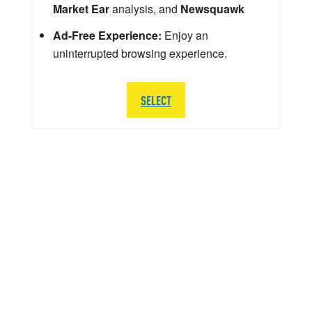
Market Ear
analysis, and
Newsquawk
Ad-Free Experience:
Enjoy an
uninterrupted browsing experience.
SELECT