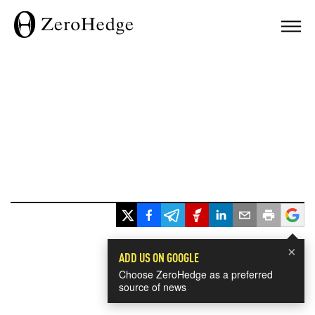
×
ADD US ON GOOGLE
Choose ZeroHedge as a preferred
source of news