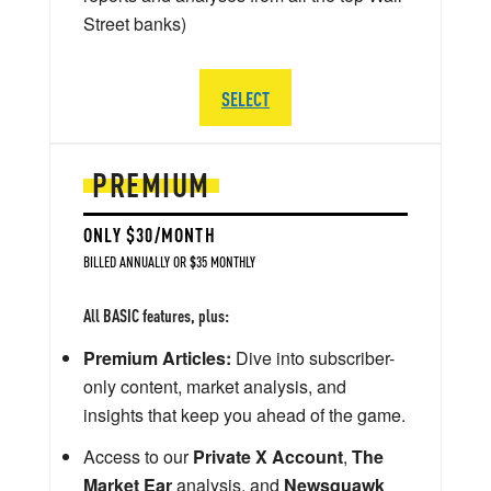
Street banks)
SELECT
PREMIUM
ONLY $30/MONTH
BILLED ANNUALLY OR $35 MONTHLY
All BASIC features, plus:
Premium Articles:
Dive into subscriber-
only content, market analysis, and
insights that keep you ahead of the game.
Access to our
Private X Account
,
The
Market Ear
analysis, and
Newsquawk