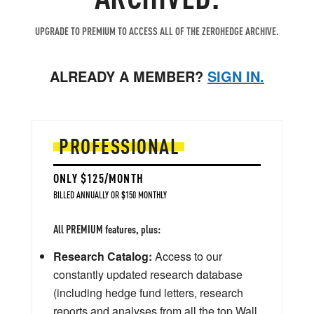
UPGRADE TO PREMIUM TO ACCESS ALL OF THE ZEROHEDGE ARCHIVE.
ALREADY A MEMBER?
SIGN IN.
PROFESSIONAL
ONLY $125/MONTH
BILLED ANNUALLY OR $150 MONTHLY
All PREMIUM features, plus:
Research Catalog:
Access to our
constantly updated research database
(including hedge fund letters, research
reports and analyses from all the top Wall