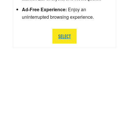
Ad-Free Experience:
Enjoy an
uninterrupted browsing experience.
SELECT