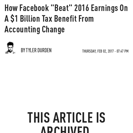
How Facebook "Beat" 2016 Earnings On
A $1 Billion Tax Benefit From
Accounting Change
BY TYLER DURDEN
THURSDAY, FEB 02, 2017 - 07:47 PM
THIS ARTICLE IS
ARCHIVED.