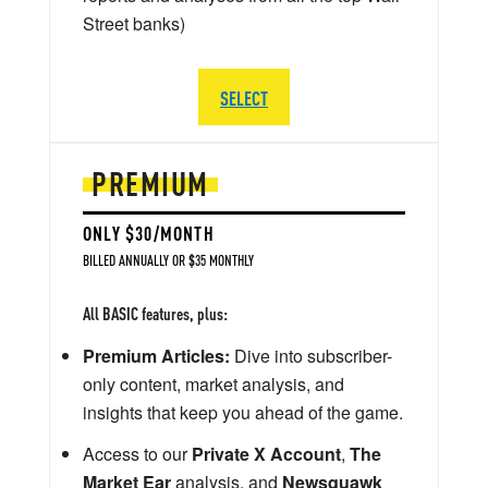
Street banks)
SELECT
PREMIUM
ONLY $30/MONTH
BILLED ANNUALLY OR $35 MONTHLY
All BASIC features, plus:
Premium Articles:
Dive into subscriber-
only content, market analysis, and
insights that keep you ahead of the game.
Access to our
Private X Account
,
The
Market Ear
analysis, and
Newsquawk