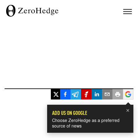
×
ADD US ON GOOGLE
Choose ZeroHedge as a preferred
source of news