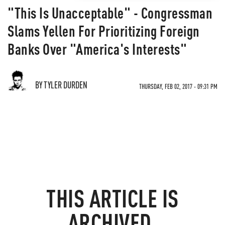
"This Is Unacceptable" - Congressman
Slams Yellen For Prioritizing Foreign
Banks Over "America's Interests"
BY TYLER DURDEN
THURSDAY, FEB 02, 2017 - 09:31 PM
THIS ARTICLE IS
ARCHIVED.