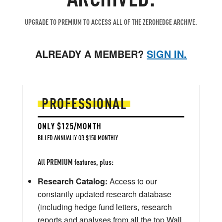
UPGRADE TO PREMIUM TO ACCESS ALL OF THE ZEROHEDGE ARCHIVE.
ALREADY A MEMBER?
SIGN IN.
PROFESSIONAL
ONLY $125/MONTH
BILLED ANNUALLY OR $150 MONTHLY
All PREMIUM features, plus:
Research Catalog:
Access to our
constantly updated research database
(including hedge fund letters, research
reports and analyses from all the top Wall