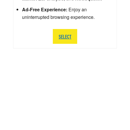
Ad-Free Experience:
Enjoy an
uninterrupted browsing experience.
SELECT