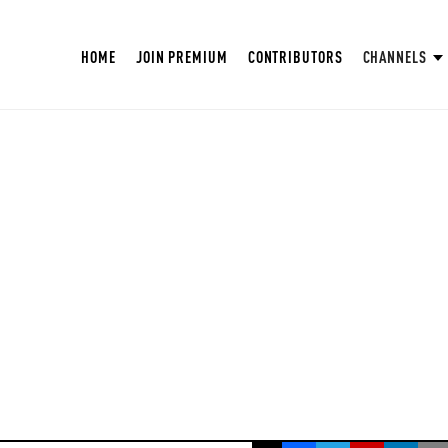
HOME
JOIN PREMIUM
CONTRIBUTORS
CHANNELS