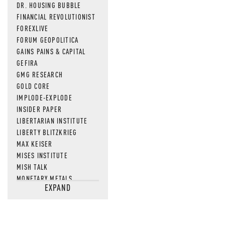
DR. HOUSING BUBBLE
FINANCIAL REVOLUTIONIST
FOREXLIVE
FORUM GEOPOLITICA
GAINS PAINS & CAPITAL
GEFIRA
GMG RESEARCH
GOLD CORE
IMPLODE-EXPLODE
INSIDER PAPER
LIBERTARIAN INSTITUTE
LIBERTY BLITZKRIEG
MAX KEISER
MISES INSTITUTE
MISH TALK
MONETARY METALS
EXPAND
NEWSQUAWK
OF TWO MINDS
OIL PRICE
OPEN THE BOOKS