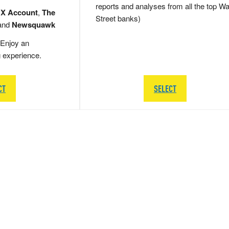
reports and analyses from all the top Wa
 X Account
,
The
Street banks)
and
Newsquawk
Enjoy an
g experience.
CT
SELECT