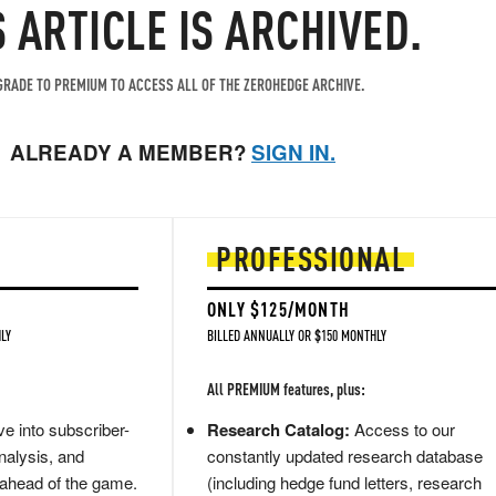
S ARTICLE IS ARCHIVED.
RADE TO PREMIUM TO ACCESS ALL OF THE ZEROHEDGE ARCHIVE.
ALREADY A MEMBER?
SIGN IN.
PROFESSIONAL
ONLY $125/MONTH
LY
BILLED ANNUALLY OR $150 MONTHLY
All PREMIUM features, plus:
e into subscriber-
Research Catalog:
Access to our
nalysis, and
constantly updated research database
 ahead of the game.
(including hedge fund letters, research