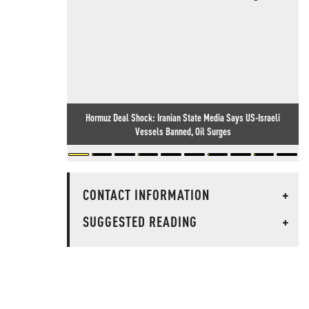
Hormuz Deal Shock: Iranian State Media Says US-Israeli
Vessels Banned, Oil Surges
CONTACT INFORMATION
+
SUGGESTED READING
+