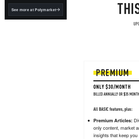
structured to qualify under
THI
the GENIUS Act.
See more at Polymarket
BlackRock's existing
tokenized...
UPG
PREMIUM
ONLY $30/MONTH
BILLED ANNUALLY OR $35 MONTH
All BASIC features, plus:
Premium Articles:
Div
only content, market a
insights that keep you