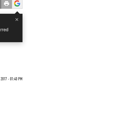
×
rred
 2017 - 01:40 PM