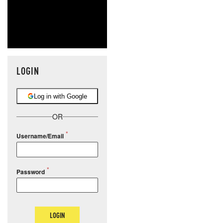
LOGIN
Log in with Google
OR
Username/Email
Password
LOGIN