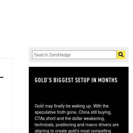
GOLD'S BIGGEST SETUP IN MONTHS
TH
Gold may finally be waking up. With the
speculative froth gone, China still buying,
CTAs short and the dollar weakening,
technicals, positioning and macro drivers are
aligning to create gold's most compelling