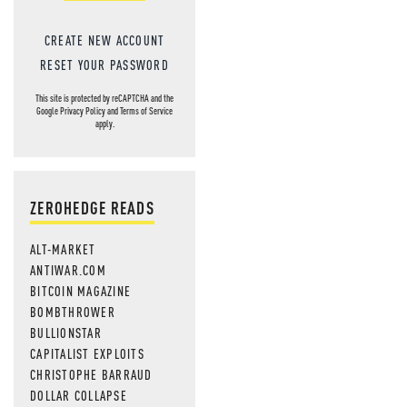
CREATE NEW ACCOUNT
RESET YOUR PASSWORD
This site is protected by reCAPTCHA and the
Google
Privacy Policy
and
Terms of Service
apply.
ZEROHEDGE READS
ALT-MARKET
ANTIWAR.COM
BITCOIN MAGAZINE
BOMBTHROWER
BULLIONSTAR
CAPITALIST EXPLOITS
CHRISTOPHE BARRAUD
DOLLAR COLLAPSE