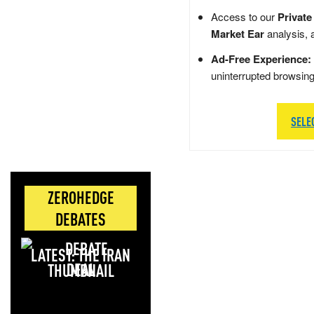
Access to our
Private
Market Ear
analysis, 
Ad-Free Experience:
uninterrupted browsin
SELE
ZEROHEDGE
DEBATES
LATEST: THE IRAN
DEAL