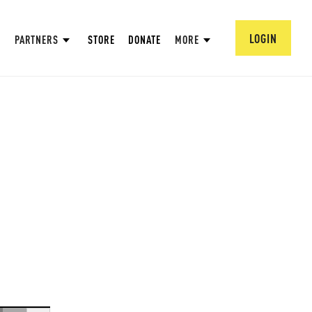
LOGIN
PARTNERS
STORE
DONATE
MORE