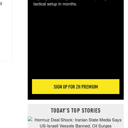
ll
tactical setup in months.
The
blo
posi
sug
more
SIGN UP FOR ZH PREMIUM
TODAY'S TOP STORIES