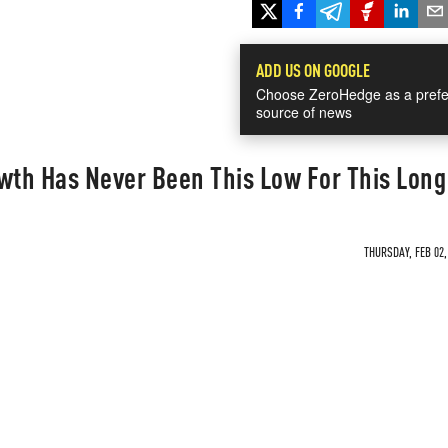
ADD US ON GOOGLE
Choose ZeroHedge as a prefe
source of news
wth Has Never Been This Low For This Long
THURSDAY, FEB 02,