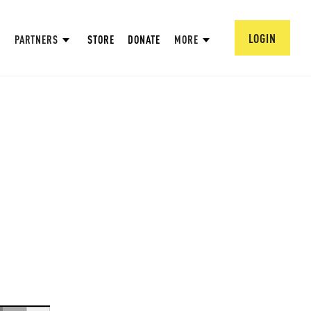
LOGIN
PARTNERS
STORE
DONATE
MORE