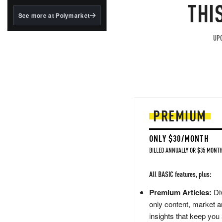
structured to qualify under
THI
the GENIUS Act.
See more at Polymarket
BlackRock's existing
tokenized...
UPG
PREMIUM
ONLY $30/MONTH
BILLED ANNUALLY OR $35 MONTH
All BASIC features, plus:
Premium Articles:
Div
only content, market a
insights that keep you