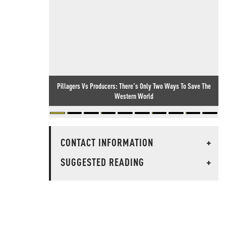
Pillagers Vs Producers: There's Only Two Ways To Save The
Western World
CONTACT INFORMATION
+
SUGGESTED READING
+