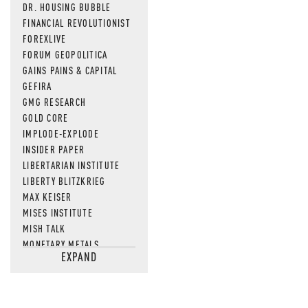
DR. HOUSING BUBBLE
FINANCIAL REVOLUTIONIST
FOREXLIVE
FORUM GEOPOLITICA
GAINS PAINS & CAPITAL
GEFIRA
GMG RESEARCH
GOLD CORE
IMPLODE-EXPLODE
INSIDER PAPER
LIBERTARIAN INSTITUTE
LIBERTY BLITZKRIEG
MAX KEISER
MISES INSTITUTE
MISH TALK
MONETARY METALS
EXPAND
NEWSQUAWK
OF TWO MINDS
OIL PRICE
OPEN THE BOOKS