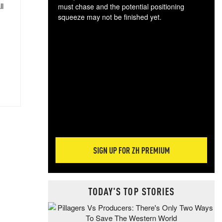
ll
must chase and the potential positioning
squeeze may not be finished yet.
The
exc
dam
wea
incr
hap
SIGN UP FOR ZH PREMIUM
TODAY'S TOP STORIES