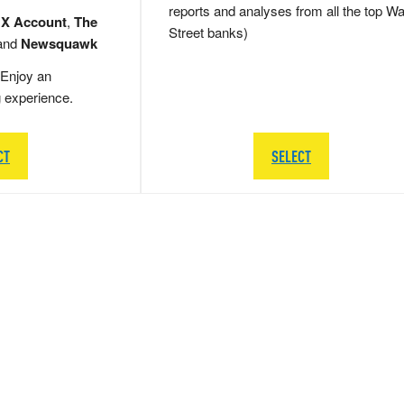
reports and analyses from all the top Wa
 X Account
,
The
Street banks)
and
Newsquawk
Enjoy an
g experience.
CT
SELECT