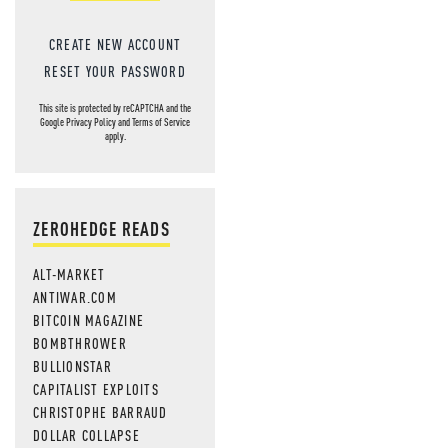
CREATE NEW ACCOUNT
RESET YOUR PASSWORD
This site is protected by reCAPTCHA and the
Google
Privacy Policy
and
Terms of Service
apply.
ZEROHEDGE READS
ALT-MARKET
ANTIWAR.COM
BITCOIN MAGAZINE
BOMBTHROWER
BULLIONSTAR
CAPITALIST EXPLOITS
CHRISTOPHE BARRAUD
DOLLAR COLLAPSE