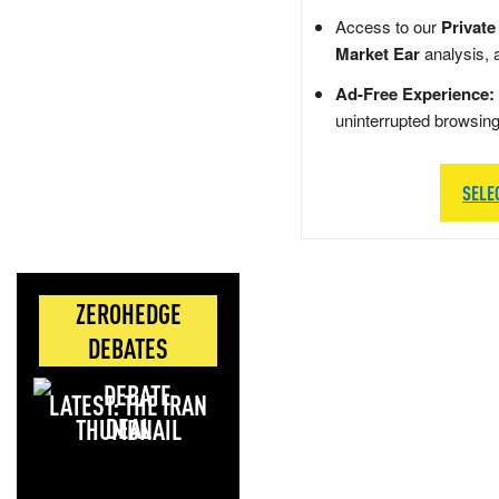
Access to our
Private
Market Ear
analysis, 
Ad-Free Experience:
uninterrupted browsin
SELE
ZEROHEDGE
DEBATES
LATEST: THE IRAN
DEAL