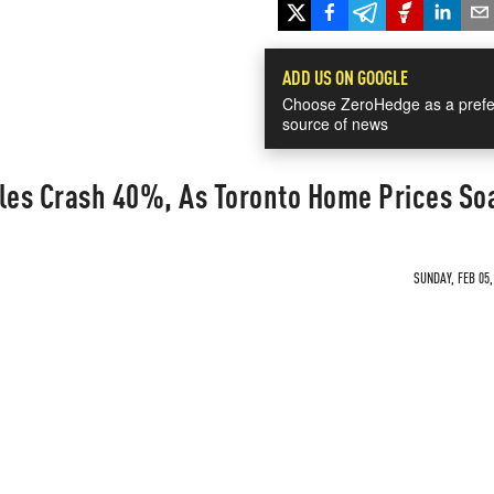
ADD US ON GOOGLE
Choose ZeroHedge as a prefe
source of news
es Crash 40%, As Toronto Home Prices So
SUNDAY, FEB 05,