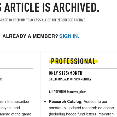
S ARTICLE IS ARCHIVED.
RADE TO PREMIUM TO ACCESS ALL OF THE ZEROHEDGE ARCHIVE.
ALREADY A MEMBER?
SIGN IN.
PROFESSIONAL
ONLY $125/MONTH
LY
BILLED ANNUALLY OR $150 MONTHLY
All PREMIUM features, plus:
e into subscriber-
Research Catalog:
Access to our
nalysis, and
constantly updated research database
 ahead of the game.
(including hedge fund letters, research