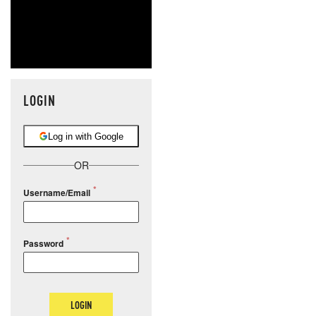
LOGIN
Log in with Google
OR
Username/Email
Password
LOGIN