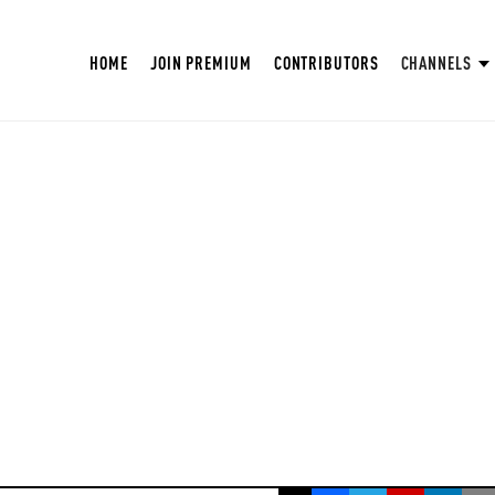
HOME
JOIN PREMIUM
CONTRIBUTORS
CHANNELS