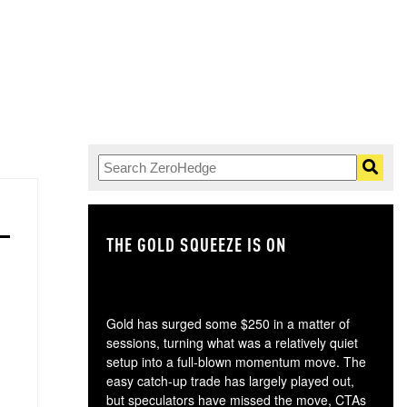
THE GOLD SQUEEZE IS ON
TH
Gold has surged some $250 in a matter of
sessions, turning what was a relatively quiet
setup into a full-blown momentum move. The
easy catch-up trade has largely played out,
but speculators have missed the move, CTAs