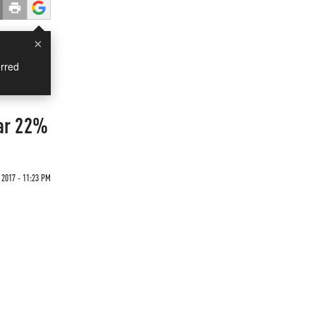
×
rred
ar 22%
 2017 - 11:23 PM