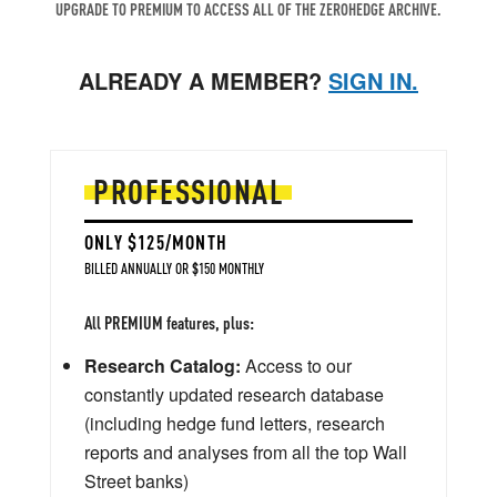
UPGRADE TO PREMIUM TO ACCESS ALL OF THE ZEROHEDGE ARCHIVE.
ALREADY A MEMBER?
SIGN IN.
PROFESSIONAL
ONLY $125/MONTH
BILLED ANNUALLY OR $150 MONTHLY
All PREMIUM features, plus:
Research Catalog:
Access to our
constantly updated research database
(including hedge fund letters, research
reports and analyses from all the top Wall
Street banks)