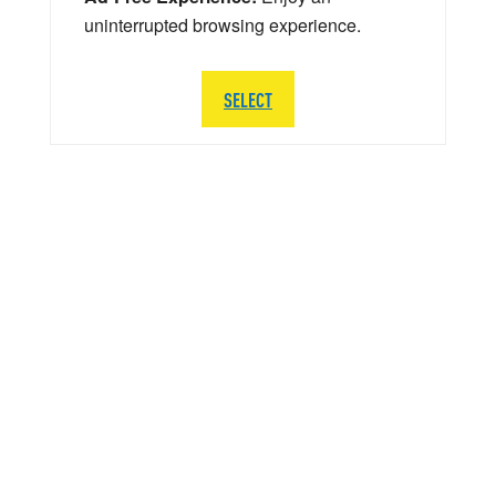
uninterrupted browsing experience.
SELECT