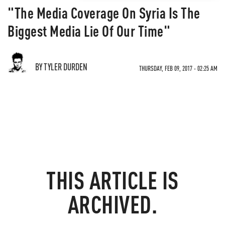
"The Media Coverage On Syria Is The
Biggest Media Lie Of Our Time"
BY TYLER DURDEN
THURSDAY, FEB 09, 2017 - 02:25 AM
THIS ARTICLE IS
ARCHIVED.