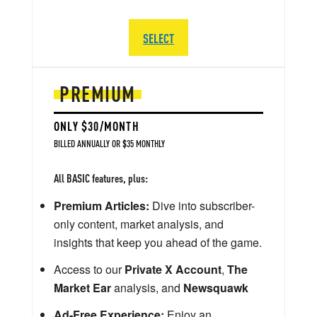
SELECT
PREMIUM
ONLY $30/MONTH
BILLED ANNUALLY OR $35 MONTHLY
All BASIC features, plus:
Premium Articles:
Dive into subscriber-
only content, market analysis, and
insights that keep you ahead of the game.
Access to our
Private X Account
,
The
Market Ear
analysis, and
Newsquawk
Ad-Free Experience:
Enjoy an