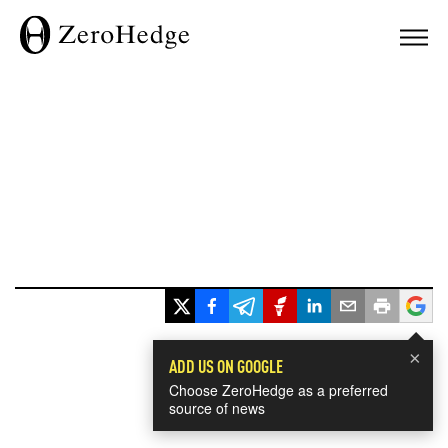
×
ADD US ON GOOGLE
Choose ZeroHedge as a preferred
source of news