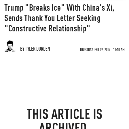
Trump "Breaks Ice" With China's Xi,
Sends Thank You Letter Seeking
"Constructive Relationship"
BY TYLER DURDEN
THURSDAY, FEB 09, 2017 - 11:10 AM
THIS ARTICLE IS
ARCHIVED.