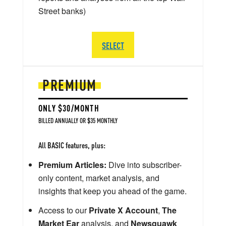
Street banks)
SELECT
PREMIUM
ONLY $30/MONTH
BILLED ANNUALLY OR $35 MONTHLY
All BASIC features, plus:
Premium Articles:
Dive into subscriber-
only content, market analysis, and
insights that keep you ahead of the game.
Access to our
Private X Account
,
The
Market Ear
analysis, and
Newsquawk