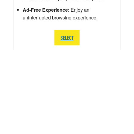
Ad-Free Experience:
Enjoy an
uninterrupted browsing experience.
SELECT