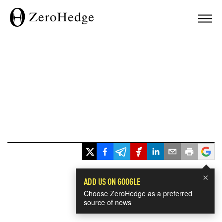
×
ADD US ON GOOGLE
Choose ZeroHedge as a preferred
source of news