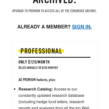
UPGRADE TO PREMIUM TO ACCESS ALL OF THE ZEROHEDGE ARCHIVE.
ALREADY A MEMBER?
SIGN IN.
PROFESSIONAL
ONLY $125/MONTH
BILLED ANNUALLY OR $150 MONTHLY
All PREMIUM features, plus:
Research Catalog:
Access to our
constantly updated research database
(including hedge fund letters, research
reports and analyses from all the top Wall