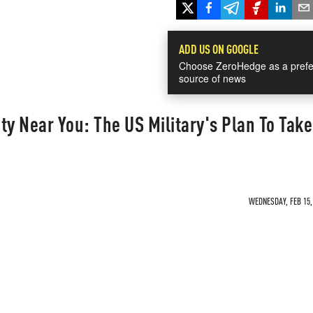
ADD US ON GOOGLE
Choose ZeroHedge as a prefe
source of news
ty Near You: The US Military's Plan To Take
WEDNESDAY, FEB 15, 