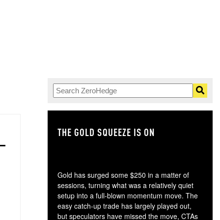
THE GOLD SQUEEZE IS ON
TH
Gold has surged some $250 in a matter of
sessions, turning what was a relatively quiet
setup into a full-blown momentum move. The
easy catch-up trade has largely played out,
but speculators have missed the move, CTAs