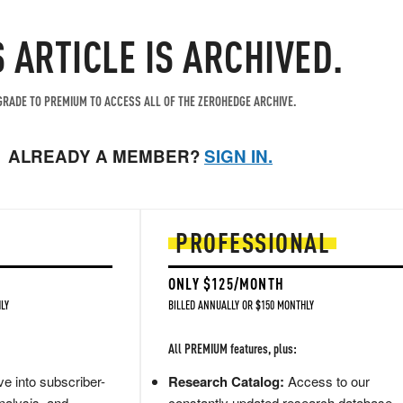
S ARTICLE IS ARCHIVED.
RADE TO PREMIUM TO ACCESS ALL OF THE ZEROHEDGE ARCHIVE.
ALREADY A MEMBER?
SIGN IN.
PROFESSIONAL
ONLY $125/MONTH
LY
BILLED ANNUALLY OR $150 MONTHLY
All PREMIUM features, plus:
e into subscriber-
Research Catalog:
Access to our
nalysis, and
constantly updated research database