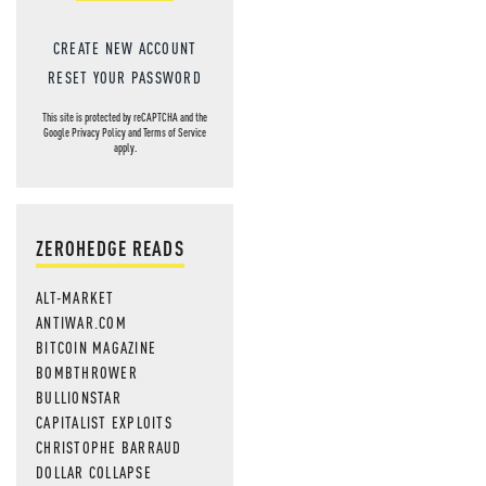
CREATE NEW ACCOUNT
RESET YOUR PASSWORD
This site is protected by reCAPTCHA and the
Google
Privacy Policy
and
Terms of Service
apply.
ZEROHEDGE READS
ALT-MARKET
ANTIWAR.COM
BITCOIN MAGAZINE
BOMBTHROWER
BULLIONSTAR
CAPITALIST EXPLOITS
CHRISTOPHE BARRAUD
DOLLAR COLLAPSE