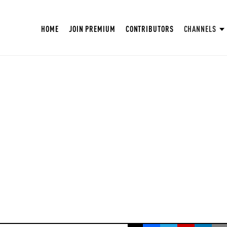
HOME
JOIN PREMIUM
CONTRIBUTORS
CHANNELS