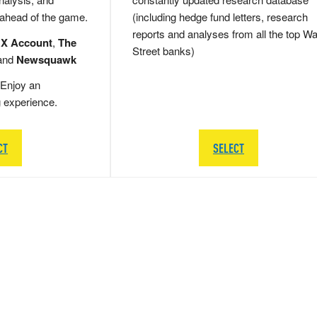
 ahead of the game.
(including hedge fund letters, research
reports and analyses from all the top Wa
 X Account
,
The
Street banks)
and
Newsquawk
Enjoy an
g experience.
CT
SELECT