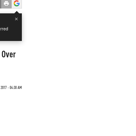
×
rred
 Over
2017 - 04:30 AM