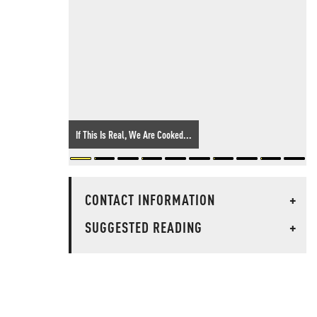
If This Is Real, We Are Cooked...
CONTACT INFORMATION
+
SUGGESTED READING
+