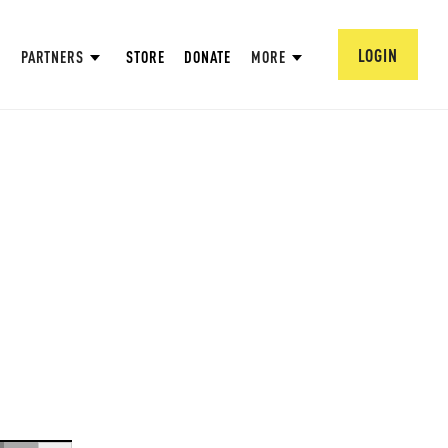
LOGIN
PARTNERS
STORE
DONATE
MORE