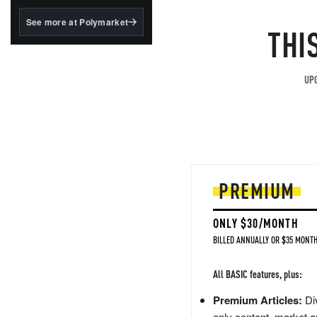
structured to qualify under
the GENIUS Act.
See more at Polymarket
THI
BlackRock's existing
tokenized...
UPG
PREMIUM
ONLY $30/MONTH
BILLED ANNUALLY OR $35 MONTH
All BASIC features, plus:
Premium Articles:
Div
only content, market a