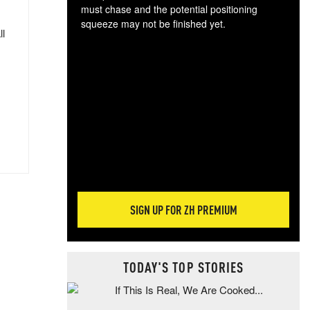
must chase and the potential positioning
squeeze may not be finished yet.
ll
The
exc
dam
wea
incr
hap
SIGN UP FOR ZH PREMIUM
TODAY'S TOP STORIES