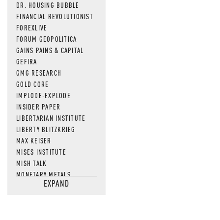
DR. HOUSING BUBBLE
FINANCIAL REVOLUTIONIST
FOREXLIVE
FORUM GEOPOLITICA
GAINS PAINS & CAPITAL
GEFIRA
GMG RESEARCH
GOLD CORE
IMPLODE-EXPLODE
INSIDER PAPER
LIBERTARIAN INSTITUTE
LIBERTY BLITZKRIEG
MAX KEISER
MISES INSTITUTE
MISH TALK
MONETARY METALS
EXPAND
NEWSQUAWK
OF TWO MINDS
OIL PRICE
OPEN THE BOOKS