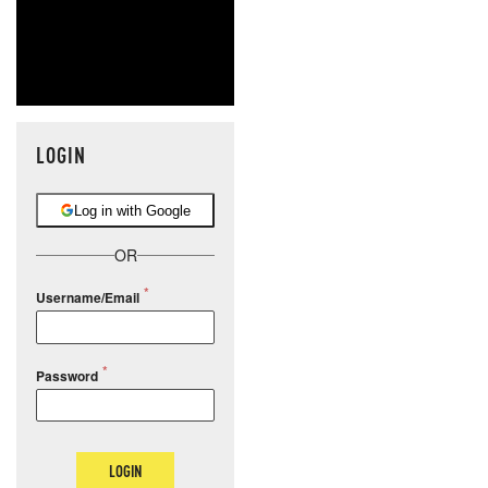
LOGIN
Log in with Google
OR
Username/Email
Password
LOGIN