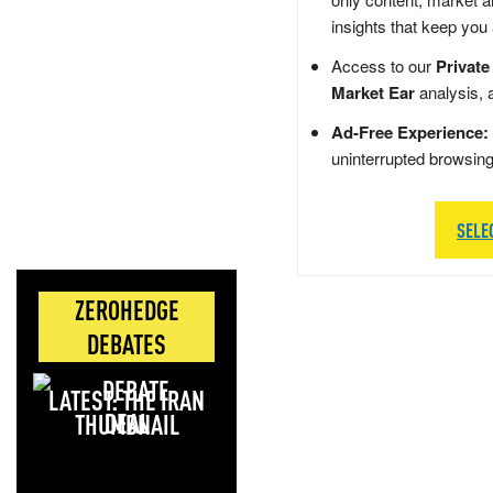
insights that keep you
Access to our
Private
Market Ear
analysis, 
Ad-Free Experience:
uninterrupted browsin
SELE
ZEROHEDGE
DEBATES
LATEST: THE IRAN
DEAL