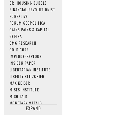
DR. HOUSING BUBBLE
FINANCIAL REVOLUTIONIST
FOREXLIVE
FORUM GEOPOLITICA
GAINS PAINS & CAPITAL
GEFIRA
GMG RESEARCH
GOLD CORE
IMPLODE-EXPLODE
INSIDER PAPER
LIBERTARIAN INSTITUTE
LIBERTY BLITZKRIEG
MAX KEISER
MISES INSTITUTE
MISH TALK
MONETARY METALS
EXPAND
NEWSQUAWK
OF TWO MINDS
OIL PRICE
OPEN THE BOOKS