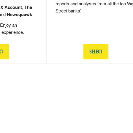
reports and analyses from all the top Wa
 X Account
,
The
Street banks)
and
Newsquawk
Enjoy an
g experience.
CT
SELECT