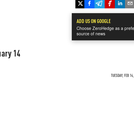
ADD US ON GOOGLE
Choose ZeroHedge as a prefe
source of news
uary 14
TUESDAY, FEB 14,