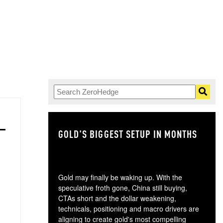
GOLD'S BIGGEST SETUP IN MONTHS
TH
Gold may finally be waking up. With the
speculative froth gone, China still buying,
CTAs short and the dollar weakening,
technicals, positioning and macro drivers are
aligning to create gold's most compelling