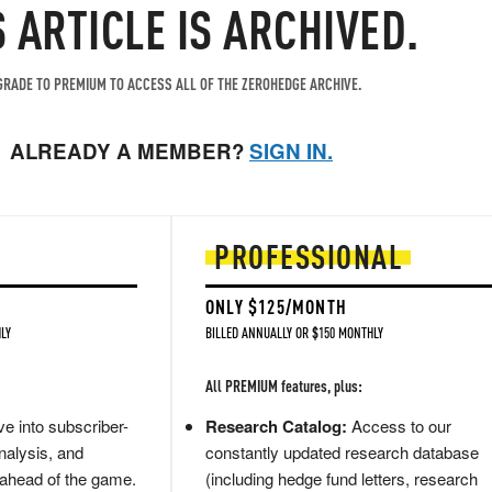
S ARTICLE IS ARCHIVED.
RADE TO PREMIUM TO ACCESS ALL OF THE ZEROHEDGE ARCHIVE.
ALREADY A MEMBER?
SIGN IN.
PROFESSIONAL
ONLY $125/MONTH
LY
BILLED ANNUALLY OR $150 MONTHLY
All PREMIUM features, plus:
e into subscriber-
Research Catalog:
Access to our
nalysis, and
constantly updated research database
 ahead of the game.
(including hedge fund letters, research