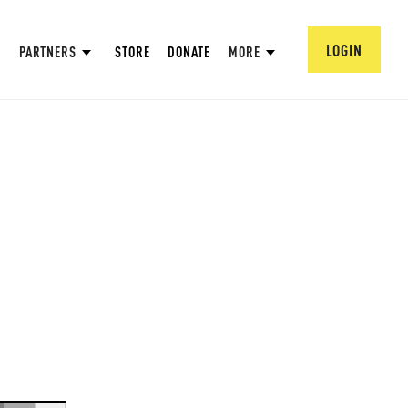
LOGIN
PARTNERS
STORE
DONATE
MORE