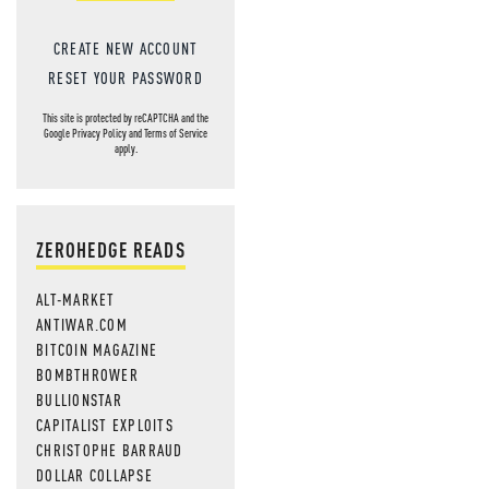
CREATE NEW ACCOUNT
RESET YOUR PASSWORD
This site is protected by reCAPTCHA and the
Google
Privacy Policy
and
Terms of Service
apply.
ZEROHEDGE READS
ALT-MARKET
ANTIWAR.COM
BITCOIN MAGAZINE
BOMBTHROWER
BULLIONSTAR
CAPITALIST EXPLOITS
CHRISTOPHE BARRAUD
DOLLAR COLLAPSE