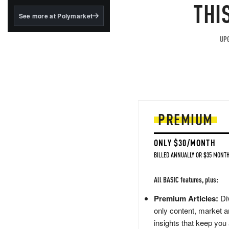
structured to qualify under
THI
the GENIUS Act.
See more at Polymarket
BlackRock's existing
tokenized...
UPG
PREMIUM
ONLY $30/MONTH
BILLED ANNUALLY OR $35 MONTH
All BASIC features, plus:
Premium Articles:
Div
only content, market a
insights that keep you