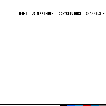
HOME
JOIN PREMIUM
CONTRIBUTORS
CHANNELS