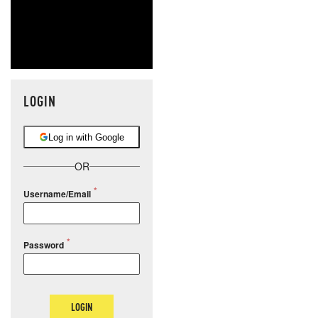
LOGIN
Log in with Google
OR
Username/Email
Password
LOGIN