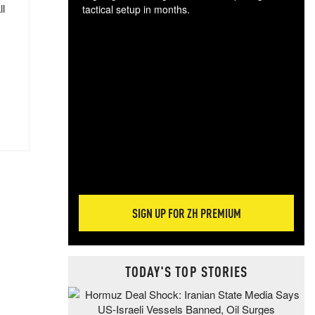
ll
tactical setup in months.
The
blo
posi
sug
more
SIGN UP FOR ZH PREMIUM
TODAY'S TOP STORIES