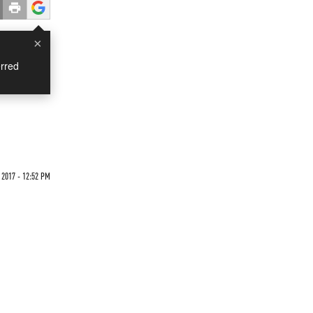
×
rred
 2017 - 12:52 PM