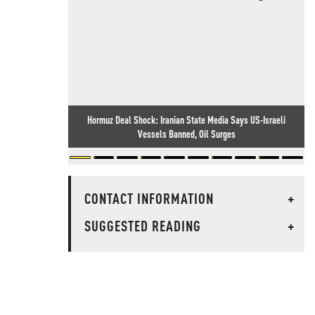
Hormuz Deal Shock: Iranian State Media Says US-Israeli
Vessels Banned, Oil Surges
CONTACT INFORMATION
+
SUGGESTED READING
+