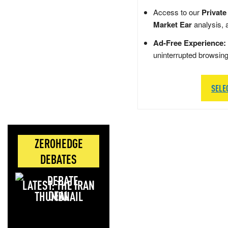
Access to our
Private
Market Ear
analysis, 
Ad-Free Experience:
uninterrupted browsin
SELE
ZEROHEDGE
DEBATES
LATEST: THE IRAN
DEAL