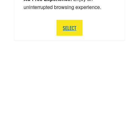
uninterrupted browsing experience.
SELECT