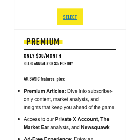
SELECT
PREMIUM
ONLY $30/MONTH
BILLED ANNUALLY OR $35 MONTHLY
All BASIC features, plus:
Premium Articles:
Dive into subscriber-
only content, market analysis, and
insights that keep you ahead of the game.
Access to our
Private X Account
,
The
Market Ear
analysis, and
Newsquawk
Ad-Free Experience:
Enjoy an