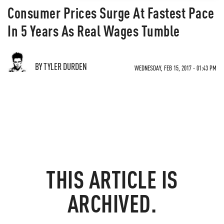
Consumer Prices Surge At Fastest Pace
In 5 Years As Real Wages Tumble
BY TYLER DURDEN
WEDNESDAY, FEB 15, 2017 - 01:43 PM
THIS ARTICLE IS
ARCHIVED.