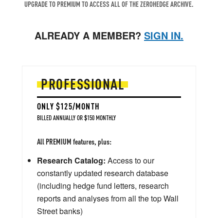
UPGRADE TO PREMIUM TO ACCESS ALL OF THE ZEROHEDGE ARCHIVE.
ALREADY A MEMBER?
SIGN IN.
PROFESSIONAL
ONLY $125/MONTH
BILLED ANNUALLY OR $150 MONTHLY
All PREMIUM features, plus:
Research Catalog:
Access to our
constantly updated research database
(including hedge fund letters, research
reports and analyses from all the top Wall
Street banks)