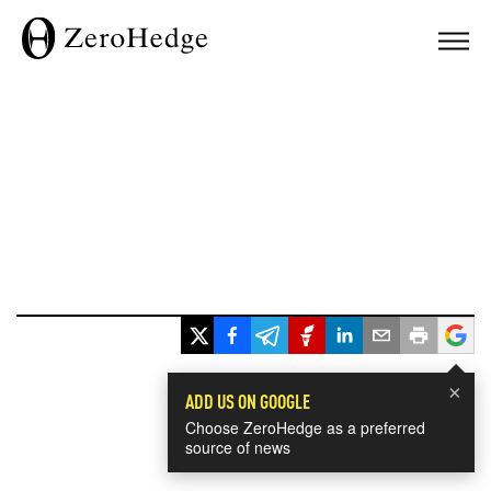
×
ADD US ON GOOGLE
Choose ZeroHedge as a preferred
source of news