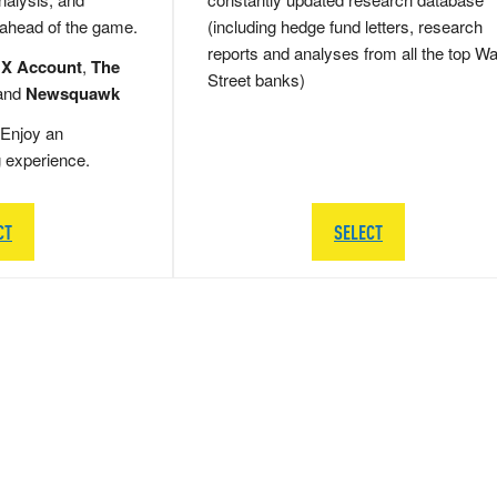
 ahead of the game.
(including hedge fund letters, research
reports and analyses from all the top Wa
 X Account
,
The
Street banks)
and
Newsquawk
Enjoy an
g experience.
CT
SELECT