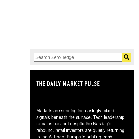
THE DAILY MARKET PULSE
GO
Markets are sending increasingly mixed
signals beneath the surface. Tech leadership
remains hesitant despite the Nasdaq's
rebound, retail investors are quietly returning
to the AI trade, Europe is printing fresh