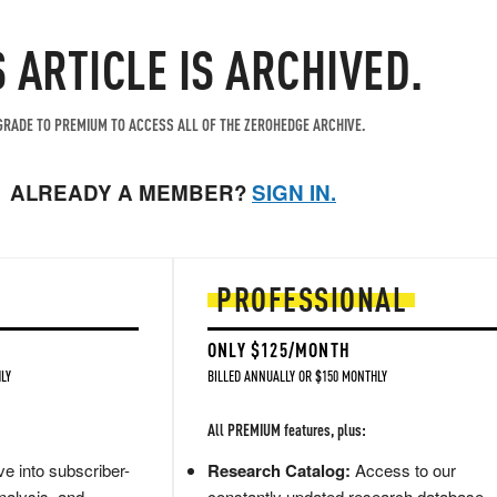
S ARTICLE IS ARCHIVED.
RADE TO PREMIUM TO ACCESS ALL OF THE ZEROHEDGE ARCHIVE.
ALREADY A MEMBER?
SIGN IN.
PROFESSIONAL
ONLY $125/MONTH
LY
BILLED ANNUALLY OR $150 MONTHLY
All PREMIUM features, plus:
e into subscriber-
Research Catalog:
Access to our
nalysis, and
constantly updated research database