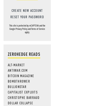
CREATE NEW ACCOUNT
RESET YOUR PASSWORD
This site is protected by reCAPTCHA and the
Google
Privacy Policy
and
Terms of Service
apply.
ZEROHEDGE READS
ALT-MARKET
ANTIWAR.COM
BITCOIN MAGAZINE
BOMBTHROWER
BULLIONSTAR
CAPITALIST EXPLOITS
CHRISTOPHE BARRAUD
DOLLAR COLLAPSE