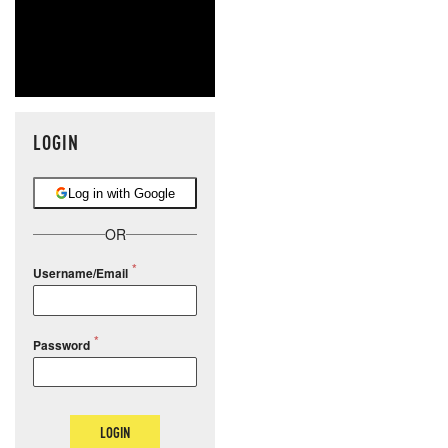
LOGIN
Log in with Google
OR
Username/Email
Password
LOGIN