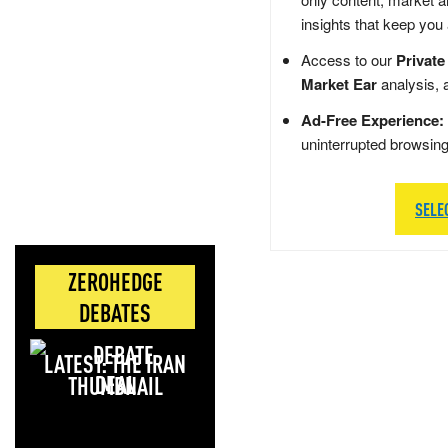
insights that keep you
Access to our
Private
Market Ear
analysis, 
Ad-Free Experience:
uninterrupted browsin
SELE
ZEROHEDGE
DEBATES
LATEST: THE IRAN
DEAL