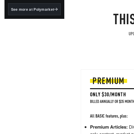
structured to qualify under
the GENIUS Act.
See more at Polymarket
THI
BlackRock's existing
tokenized...
UPG
PREMIUM
ONLY $30/MONTH
BILLED ANNUALLY OR $35 MONTH
All BASIC features, plus:
Premium Articles:
Div
only content, market a