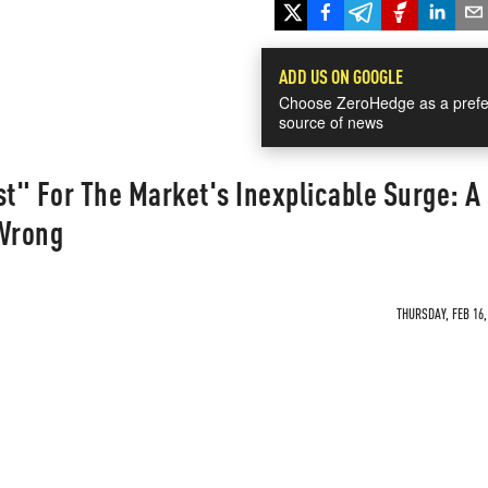
ADD US ON GOOGLE
Choose ZeroHedge as a prefe
source of news
st" For The Market's Inexplicable Surge: A
 Wrong
THURSDAY, FEB 16,