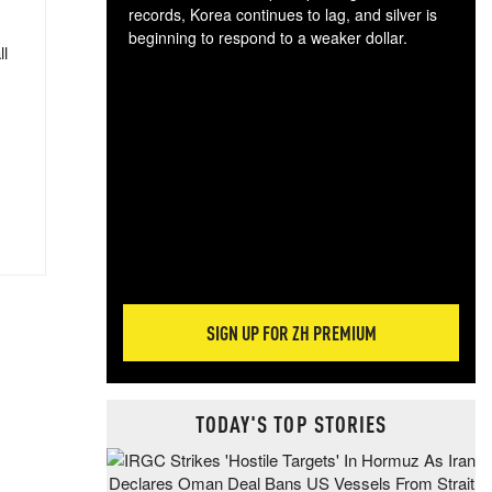
records, Korea continues to lag, and silver is
beginning to respond to a weaker dollar.
ll
Gol
spec
CTA
tec
ali
tact
SIGN UP FOR ZH PREMIUM
TODAY'S TOP STORIES