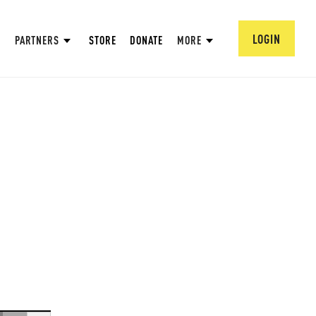
LOGIN
PARTNERS
STORE
DONATE
MORE