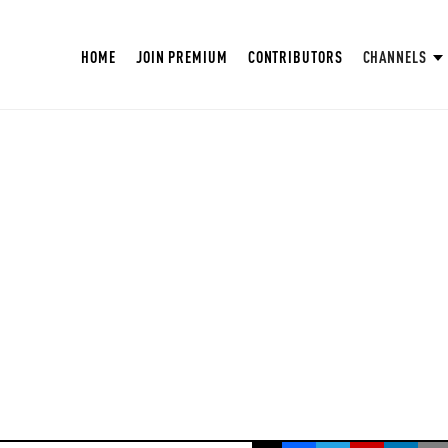
HOME
JOIN PREMIUM
CONTRIBUTORS
CHANNELS