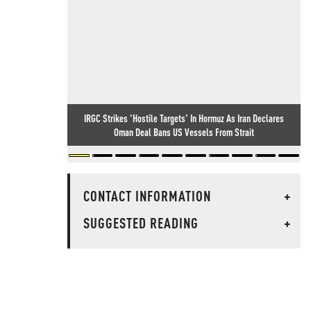
IRGC Strikes 'Hostile Targets' In Hormuz As Iran Declares
Oman Deal Bans US Vessels From Strait
CONTACT INFORMATION
+
SUGGESTED READING
+