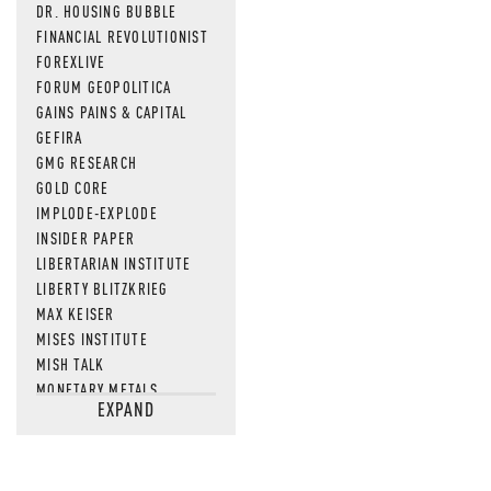
DR. HOUSING BUBBLE
FINANCIAL REVOLUTIONIST
FOREXLIVE
FORUM GEOPOLITICA
GAINS PAINS & CAPITAL
GEFIRA
GMG RESEARCH
GOLD CORE
IMPLODE-EXPLODE
INSIDER PAPER
LIBERTARIAN INSTITUTE
LIBERTY BLITZKRIEG
MAX KEISER
MISES INSTITUTE
MISH TALK
MONETARY METALS
EXPAND
NEWSQUAWK
OF TWO MINDS
OIL PRICE
OPEN THE BOOKS