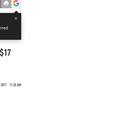
×
rred
 $17
 2017 - 11:35 AM