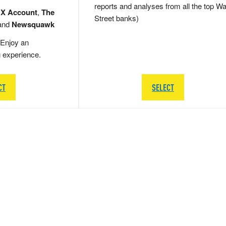
reports and analyses from all the top Wa
 X Account
,
The
Street banks)
and
Newsquawk
Enjoy an
g experience.
CT
SELECT