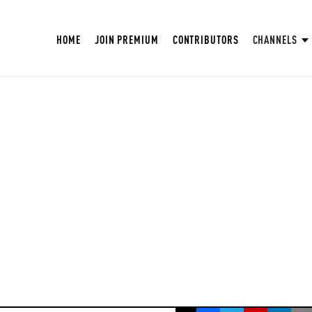
HOME
JOIN PREMIUM
CONTRIBUTORS
CHANNELS