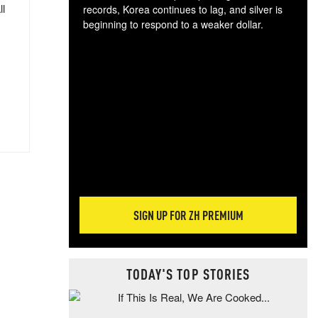
ll
records, Korea continues to lag, and silver is
beginning to respond to a weaker dollar.
Gol
spec
CTA
tec
ali
tact
SIGN UP FOR ZH PREMIUM
TODAY'S TOP STORIES