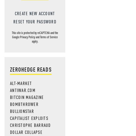
CREATE NEW ACCOUNT
RESET YOUR PASSWORD
This site is protected by reCAPTCHA and the
Google
Privacy Policy
and
Terms of Service
apply.
ZEROHEDGE READS
ALT-MARKET
ANTIWAR.COM
BITCOIN MAGAZINE
BOMBTHROWER
BULLIONSTAR
CAPITALIST EXPLOITS
CHRISTOPHE BARRAUD
DOLLAR COLLAPSE