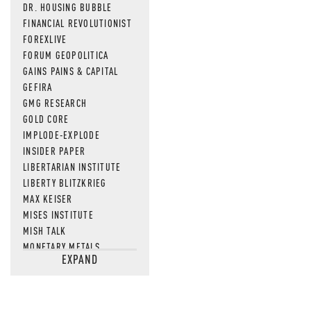
DR. HOUSING BUBBLE
FINANCIAL REVOLUTIONIST
FOREXLIVE
FORUM GEOPOLITICA
GAINS PAINS & CAPITAL
GEFIRA
GMG RESEARCH
GOLD CORE
IMPLODE-EXPLODE
INSIDER PAPER
LIBERTARIAN INSTITUTE
LIBERTY BLITZKRIEG
MAX KEISER
MISES INSTITUTE
MISH TALK
MONETARY METALS
EXPAND
NEWSQUAWK
OF TWO MINDS
OIL PRICE
OPEN THE BOOKS