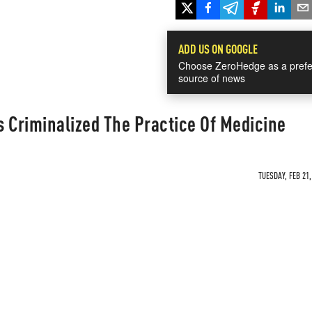
ADD US ON GOOGLE
Choose ZeroHedge as a prefe
source of news
 Criminalized The Practice Of Medicine
TUESDAY, FEB 21,