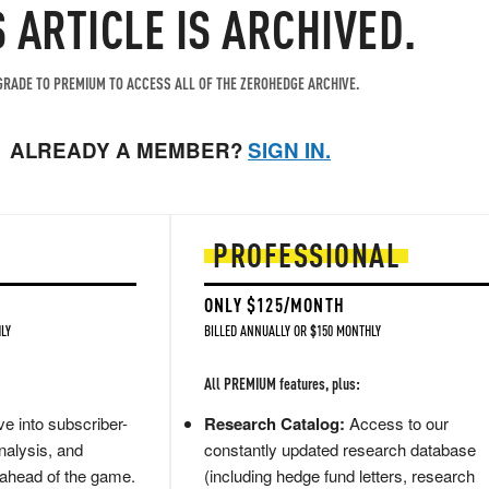
S ARTICLE IS ARCHIVED.
RADE TO PREMIUM TO ACCESS ALL OF THE ZEROHEDGE ARCHIVE.
ALREADY A MEMBER?
SIGN IN.
PROFESSIONAL
ONLY $125/MONTH
LY
BILLED ANNUALLY OR $150 MONTHLY
All PREMIUM features, plus:
e into subscriber-
Research Catalog:
Access to our
nalysis, and
constantly updated research database
 ahead of the game.
(including hedge fund letters, research