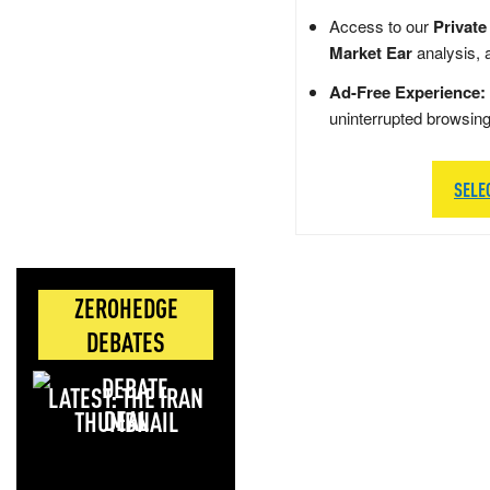
Access to our
Private
Market Ear
analysis, 
Ad-Free Experience:
uninterrupted browsin
SELE
ZEROHEDGE
DEBATES
LATEST: THE IRAN
DEAL