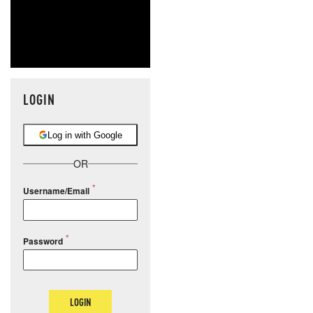
LOGIN
Log in with Google
OR
Username/Email
Password
LOGIN