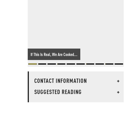
If This Is Real, We Are Cooked...
CONTACT INFORMATION
+
SUGGESTED READING
+