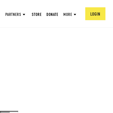
LOGIN
PARTNERS
STORE
DONATE
MORE