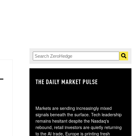
THE DAILY MARKET PULSE
GO
Markets are sending increasingly mixed
signals beneath the surface. Tech leadership
remains hesitant despite the Nasdaq's
rebound, retail investors are quietly returning
to the AI trade, Europe is printing fresh