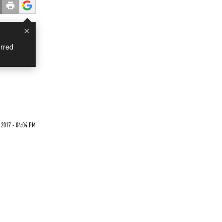
×
rred
 2017 - 04:04 PM