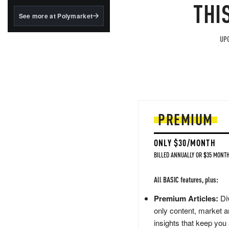
structured to qualify under
THI
the GENIUS Act.
See more at Polymarket
BlackRock's existing
tokenized...
UPG
PREMIUM
ONLY $30/MONTH
BILLED ANNUALLY OR $35 MONTH
All BASIC features, plus:
Premium Articles:
Div
only content, market a
insights that keep you