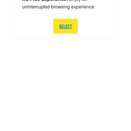
uninterrupted browsing experience.
SELECT