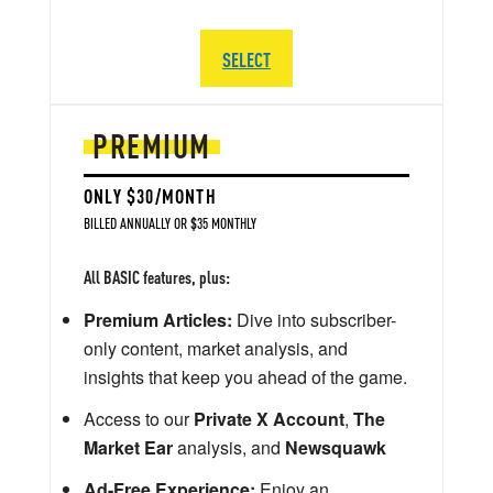
SELECT
PREMIUM
ONLY $30/MONTH
BILLED ANNUALLY OR $35 MONTHLY
All BASIC features, plus:
Premium Articles:
Dive into subscriber-
only content, market analysis, and
insights that keep you ahead of the game.
Access to our
Private X Account
,
The
Market Ear
analysis, and
Newsquawk
Ad-Free Experience:
Enjoy an