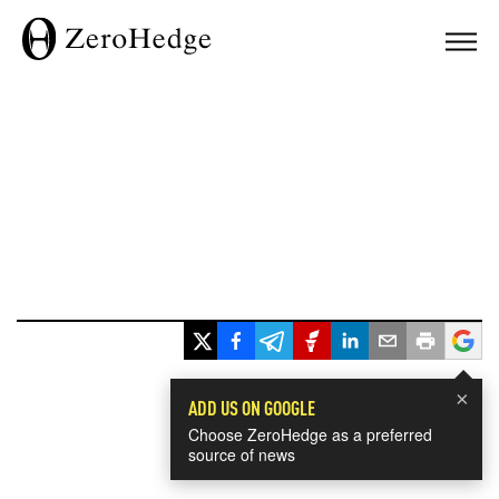
×
ADD US ON GOOGLE
Choose ZeroHedge as a preferred
source of news