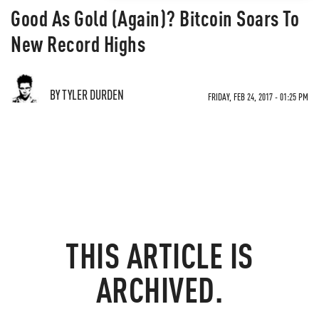
Good As Gold (Again)? Bitcoin Soars To
New Record Highs
BY TYLER DURDEN
FRIDAY, FEB 24, 2017 - 01:25 PM
THIS ARTICLE IS
ARCHIVED.