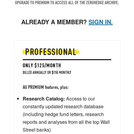
UPGRADE TO PREMIUM TO ACCESS ALL OF THE ZEROHEDGE ARCHIVE.
ALREADY A MEMBER?
SIGN IN.
PROFESSIONAL
ONLY $125/MONTH
BILLED ANNUALLY OR $150 MONTHLY
All PREMIUM features, plus:
Research Catalog:
Access to our
constantly updated research database
(including hedge fund letters, research
reports and analyses from all the top Wall
Street banks)