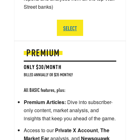
Street banks)
SELECT
PREMIUM
ONLY $30/MONTH
BILLED ANNUALLY OR $35 MONTHLY
All BASIC features, plus:
Premium Articles:
Dive into subscriber-
only content, market analysis, and
insights that keep you ahead of the game.
Access to our
Private X Account
,
The
Market Ear
analysis, and
Newsquawk