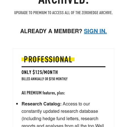
UPGRADE TO PREMIUM TO ACCESS ALL OF THE ZEROHEDGE ARCHIVE.
ALREADY A MEMBER?
SIGN IN.
PROFESSIONAL
ONLY $125/MONTH
BILLED ANNUALLY OR $150 MONTHLY
All PREMIUM features, plus:
Research Catalog:
Access to our
constantly updated research database
(including hedge fund letters, research
reports and analyses from all the top Wall