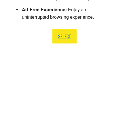
Ad-Free Experience:
Enjoy an
uninterrupted browsing experience.
SELECT