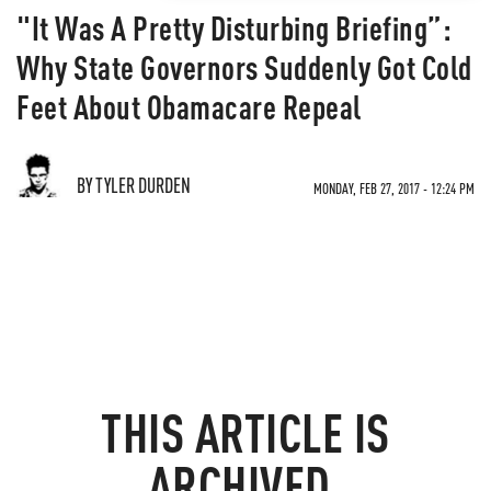
"It Was A Pretty Disturbing Briefing”:
Why State Governors Suddenly Got Cold
Feet About Obamacare Repeal
BY TYLER DURDEN
MONDAY, FEB 27, 2017 - 12:24 PM
THIS ARTICLE IS
ARCHIVED.