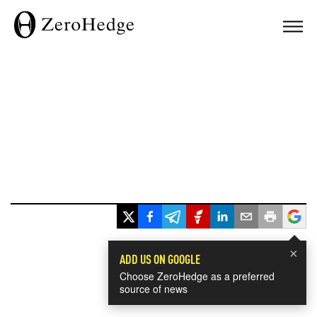
×
ADD US ON GOOGLE
Choose ZeroHedge as a preferred
source of news