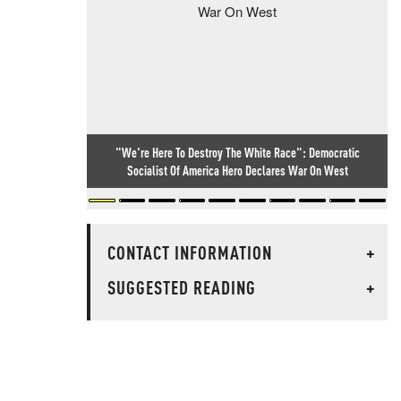
"We're Here To Destroy The White Race": Democratic
Socialist Of America Hero Declares War On West
CONTACT INFORMATION
+
SUGGESTED READING
+