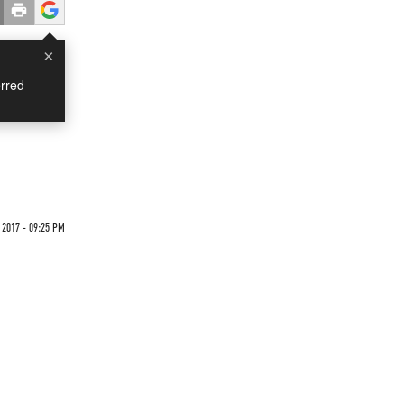
×
rred
 2017 - 09:25 PM