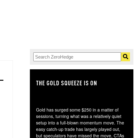
THE GOLD SQUEEZE IS ON
TH
Gold has surged some $250 in a matter of
sessions, turning what was a relatively quiet
setup into a full-blown momentum move. The
easy catch-up trade has largely played out,
but speculators have missed the move, CTAs