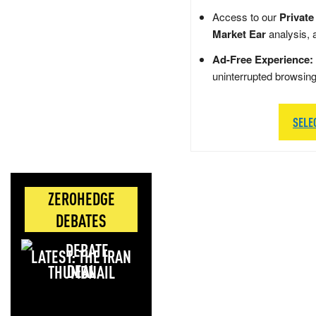
Access to our
Private
Market Ear
analysis, 
Ad-Free Experience:
uninterrupted browsin
SELE
ZEROHEDGE
DEBATES
LATEST: THE IRAN
DEAL