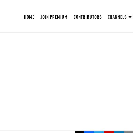
HOME
JOIN PREMIUM
CONTRIBUTORS
CHANNELS