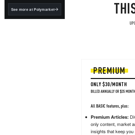
structured to qualify under
THI
the GENIUS Act.
See more at Polymarket
BlackRock's existing
tokenized...
UPG
PREMIUM
ONLY $30/MONTH
BILLED ANNUALLY OR $35 MONTH
All BASIC features, plus:
Premium Articles:
Div
only content, market a
insights that keep you