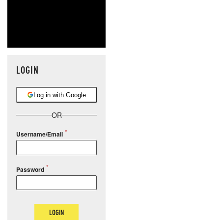
LOGIN
Log in with Google
OR
Username/Email
Password
LOGIN