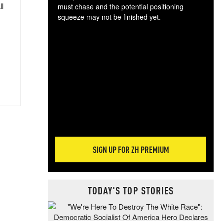
ll
must chase and the potential positioning
squeeze may not be finished yet.
The
exc
dam
wea
incr
hap
SIGN UP FOR ZH PREMIUM
TODAY'S TOP STORIES