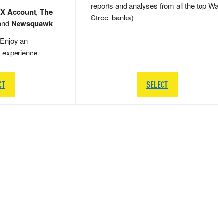
reports and analyses from all the top Wa
 X Account
,
The
Street banks)
and
Newsquawk
Enjoy an
g experience.
CT
SELECT