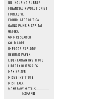
DR. HOUSING BUBBLE
FINANCIAL REVOLUTIONIST
FOREXLIVE
FORUM GEOPOLITICA
GAINS PAINS & CAPITAL
GEFIRA
GMG RESEARCH
GOLD CORE
IMPLODE-EXPLODE
INSIDER PAPER
LIBERTARIAN INSTITUTE
LIBERTY BLITZKRIEG
MAX KEISER
MISES INSTITUTE
MISH TALK
MONETARY METALS
EXPAND
NEWSQUAWK
OF TWO MINDS
OIL PRICE
OPEN THE BOOKS