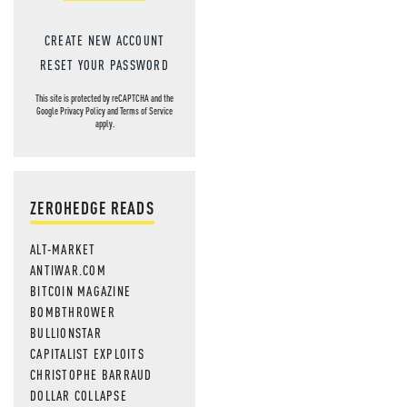
CREATE NEW ACCOUNT
RESET YOUR PASSWORD
This site is protected by reCAPTCHA and the
Google
Privacy Policy
and
Terms of Service
apply.
ZEROHEDGE READS
ALT-MARKET
ANTIWAR.COM
BITCOIN MAGAZINE
BOMBTHROWER
BULLIONSTAR
CAPITALIST EXPLOITS
CHRISTOPHE BARRAUD
DOLLAR COLLAPSE