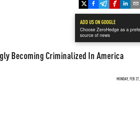
ADD US ON GOOGLE
Choose ZeroHedge as a prefe
source of news
ngly Becoming Criminalized In America
MONDAY, FEB 27,