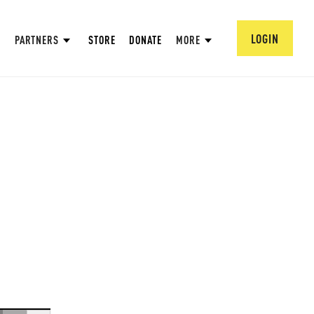
LOGIN
PARTNERS
STORE
DONATE
MORE