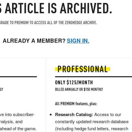
S ARTICLE IS ARCHIVED.
RADE TO PREMIUM TO ACCESS ALL OF THE ZEROHEDGE ARCHIVE.
ALREADY A MEMBER?
SIGN IN.
PROFESSIONAL
ONLY $125/MONTH
LY
BILLED ANNUALLY OR $150 MONTHLY
All PREMIUM features, plus:
e into subscriber-
Research Catalog:
Access to our
nalysis, and
constantly updated research database
 ahead of the game.
(including hedge fund letters, research