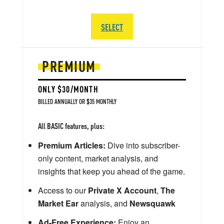
SELECT
PREMIUM
ONLY $30/MONTH
BILLED ANNUALLY OR $35 MONTHLY
All BASIC features, plus:
Premium Articles:
Dive into subscriber-
only content, market analysis, and
insights that keep you ahead of the game.
Access to our
Private X Account
,
The
Market Ear
analysis, and
Newsquawk
Ad-Free Experience:
Enjoy an