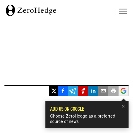
×
ADD US ON GOOGLE
Choose ZeroHedge as a preferred
source of news