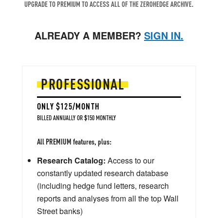
UPGRADE TO PREMIUM TO ACCESS ALL OF THE ZEROHEDGE ARCHIVE.
ALREADY A MEMBER?
SIGN IN.
PROFESSIONAL
ONLY $125/MONTH
BILLED ANNUALLY OR $150 MONTHLY
All PREMIUM features, plus:
Research Catalog:
Access to our
constantly updated research database
(including hedge fund letters, research
reports and analyses from all the top Wall
Street banks)