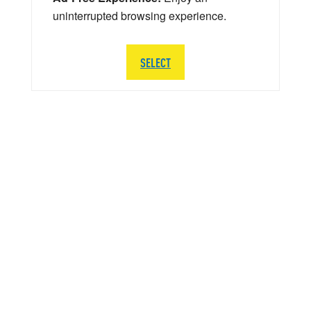
uninterrupted browsing experience.
SELECT