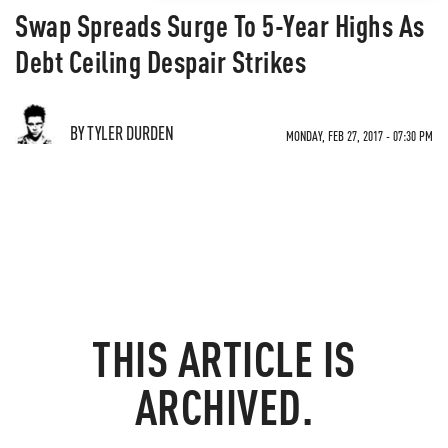
Swap Spreads Surge To 5-Year Highs As
Debt Ceiling Despair Strikes
BY TYLER DURDEN
MONDAY, FEB 27, 2017 - 07:30 PM
THIS ARTICLE IS
ARCHIVED.