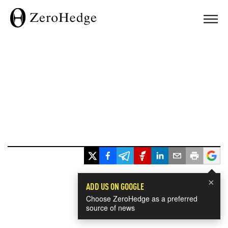
×
ADD US ON GOOGLE
Choose ZeroHedge as a preferred
source of news