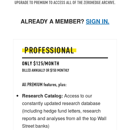
UPGRADE TO PREMIUM TO ACCESS ALL OF THE ZEROHEDGE ARCHIVE.
ALREADY A MEMBER?
SIGN IN.
PROFESSIONAL
ONLY $125/MONTH
BILLED ANNUALLY OR $150 MONTHLY
All PREMIUM features, plus:
Research Catalog:
Access to our
constantly updated research database
(including hedge fund letters, research
reports and analyses from all the top Wall
Street banks)