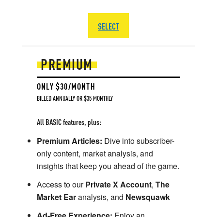
SELECT
PREMIUM
ONLY $30/MONTH
BILLED ANNUALLY OR $35 MONTHLY
All BASIC features, plus:
Premium Articles:
Dive into subscriber-
only content, market analysis, and
insights that keep you ahead of the game.
Access to our
Private X Account
,
The
Market Ear
analysis, and
Newsquawk
Ad-Free Experience:
Enjoy an