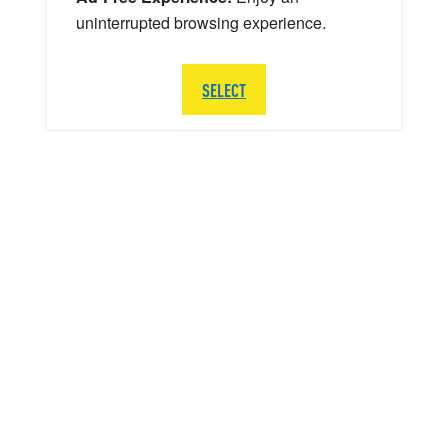
uninterrupted browsing experience.
SELECT