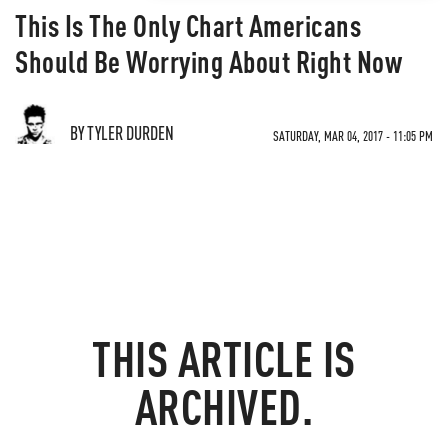
This Is The Only Chart Americans
Should Be Worrying About Right Now
BY TYLER DURDEN
SATURDAY, MAR 04, 2017 - 11:05 PM
THIS ARTICLE IS
ARCHIVED.