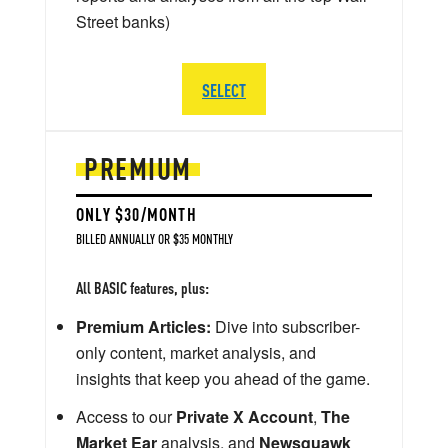
Street banks)
SELECT
PREMIUM
ONLY $30/MONTH
BILLED ANNUALLY OR $35 MONTHLY
All BASIC features, plus:
Premium Articles:
Dive into subscriber-
only content, market analysis, and
insights that keep you ahead of the game.
Access to our
Private X Account
,
The
Market Ear
analysis, and
Newsquawk