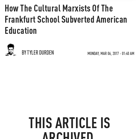
How The Cultural Marxists Of The
Frankfurt School Subverted American
Education
BY TYLER DURDEN
MONDAY, MAR 06, 2017 - 01:40 AM
THIS ARTICLE IS
ARCHIVED.