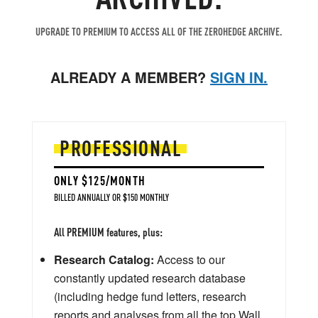
UPGRADE TO PREMIUM TO ACCESS ALL OF THE ZEROHEDGE ARCHIVE.
ALREADY A MEMBER?
SIGN IN.
PROFESSIONAL
ONLY $125/MONTH
BILLED ANNUALLY OR $150 MONTHLY
All PREMIUM features, plus:
Research Catalog:
Access to our
constantly updated research database
(including hedge fund letters, research
reports and analyses from all the top Wall