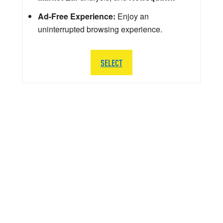
Ad-Free Experience:
Enjoy an
uninterrupted browsing experience.
SELECT