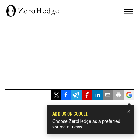
×
ADD US ON GOOGLE
Choose ZeroHedge as a preferred
source of news