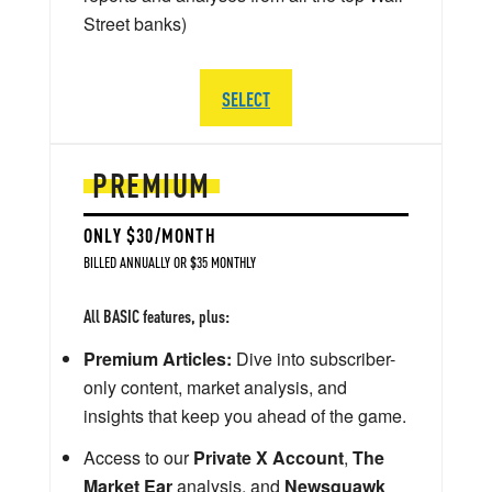
Street banks)
SELECT
PREMIUM
ONLY $30/MONTH
BILLED ANNUALLY OR $35 MONTHLY
All BASIC features, plus:
Premium Articles:
Dive into subscriber-
only content, market analysis, and
insights that keep you ahead of the game.
Access to our
Private X Account
,
The
Market Ear
analysis, and
Newsquawk