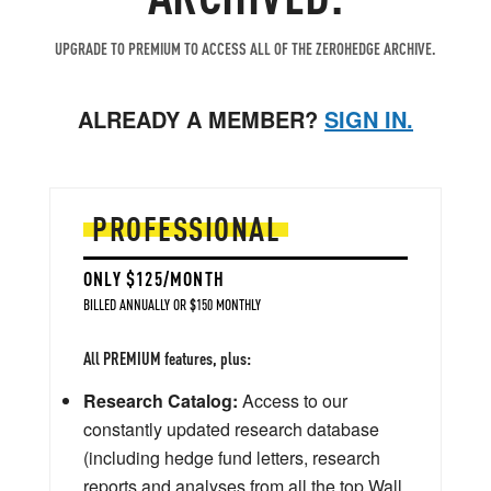
UPGRADE TO PREMIUM TO ACCESS ALL OF THE ZEROHEDGE ARCHIVE.
ALREADY A MEMBER?
SIGN IN.
PROFESSIONAL
ONLY $125/MONTH
BILLED ANNUALLY OR $150 MONTHLY
All PREMIUM features, plus:
Research Catalog:
Access to our
constantly updated research database
(including hedge fund letters, research
reports and analyses from all the top Wall