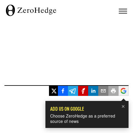
×
ADD US ON GOOGLE
Choose ZeroHedge as a preferred
source of news