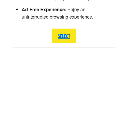
Ad-Free Experience:
Enjoy an
uninterrupted browsing experience.
SELECT