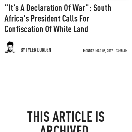
"It's A Declaration Of War": South
Africa's President Calls For
Confiscation Of White Land
BY TYLER DURDEN
MONDAY, MAR 06, 2017 - 03:55 AM
THIS ARTICLE IS
ARCHIVED.