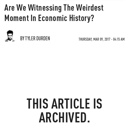
Are We Witnessing The Weirdest
Moment In Economic History?
BY TYLER DURDEN
THURSDAY, MAR 09, 2017 - 04:15 AM
THIS ARTICLE IS
ARCHIVED.