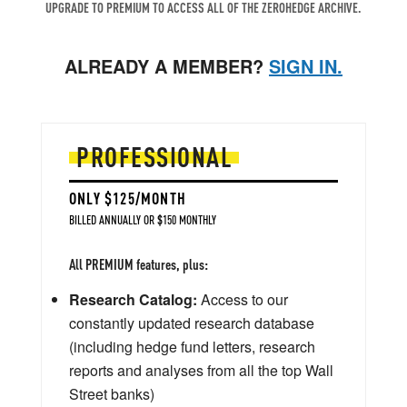
UPGRADE TO PREMIUM TO ACCESS ALL OF THE ZEROHEDGE ARCHIVE.
ALREADY A MEMBER?
SIGN IN.
PROFESSIONAL
ONLY $125/MONTH
BILLED ANNUALLY OR $150 MONTHLY
All PREMIUM features, plus:
Research Catalog:
Access to our
constantly updated research database
(including hedge fund letters, research
reports and analyses from all the top Wall
Street banks)