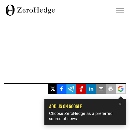
×
ADD US ON GOOGLE
Choose ZeroHedge as a preferred
source of news