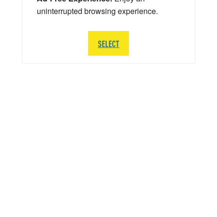
uninterrupted browsing experience.
SELECT