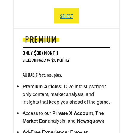
SELECT
PREMIUM
ONLY $30/MONTH
BILLED ANNUALLY OR $35 MONTHLY
All BASIC features, plus:
Premium Articles:
Dive into subscriber-
only content, market analysis, and
insights that keep you ahead of the game.
Access to our
Private X Account
,
The
Market Ear
analysis, and
Newsquawk
Ad-Free Experience:
Enjoy an