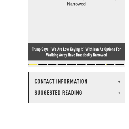
Trump Says "We Are Low Keying It" With Iran As Options For
Walking Away Have Drastically Narrowed
CONTACT INFORMATION
+
SUGGESTED READING
+