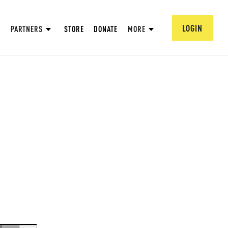
LOGIN
PARTNERS
STORE
DONATE
MORE