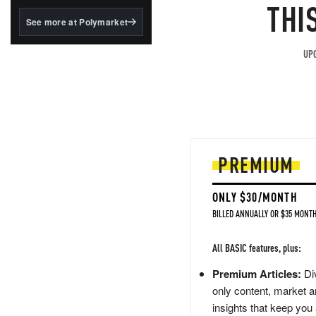
structured to qualify under
THI
the GENIUS Act.
See more at Polymarket
BlackRock's existing
tokenized...
UPG
PREMIUM
ONLY $30/MONTH
BILLED ANNUALLY OR $35 MONTH
All BASIC features, plus:
Premium Articles:
Div
only content, market a
insights that keep you