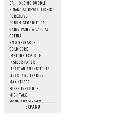
DR. HOUSING BUBBLE
FINANCIAL REVOLUTIONIST
FOREXLIVE
FORUM GEOPOLITICA
GAINS PAINS & CAPITAL
GEFIRA
GMG RESEARCH
GOLD CORE
IMPLODE-EXPLODE
INSIDER PAPER
LIBERTARIAN INSTITUTE
LIBERTY BLITZKRIEG
MAX KEISER
MISES INSTITUTE
MISH TALK
MONETARY METALS
EXPAND
NEWSQUAWK
OF TWO MINDS
OIL PRICE
OPEN THE BOOKS