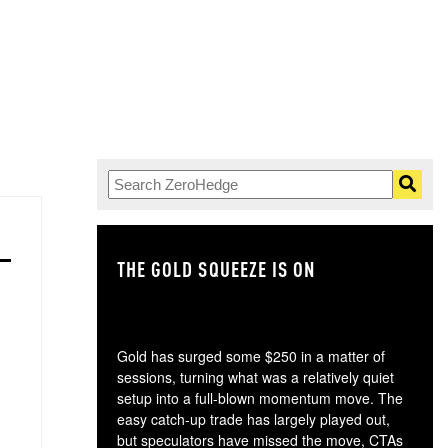
THE GOLD SQUEEZE IS ON
TH
Gold has surged some $250 in a matter of
sessions, turning what was a relatively quiet
setup into a full-blown momentum move. The
easy catch-up trade has largely played out,
but speculators have missed the move, CTAs