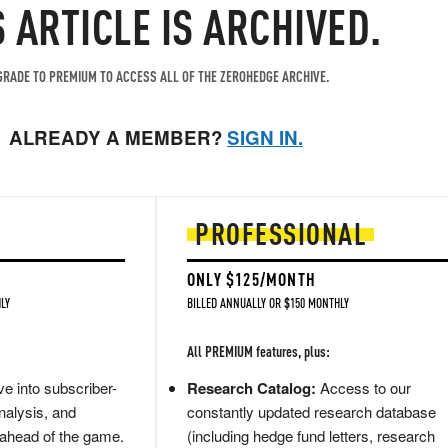
S ARTICLE IS ARCHIVED.
RADE TO PREMIUM TO ACCESS ALL OF THE ZEROHEDGE ARCHIVE.
ALREADY A MEMBER?
SIGN IN.
PROFESSIONAL
ONLY $125/MONTH
LY
BILLED ANNUALLY OR $150 MONTHLY
All PREMIUM features, plus:
e into subscriber-
Research Catalog:
Access to our
nalysis, and
constantly updated research database
 ahead of the game.
(including hedge fund letters, research