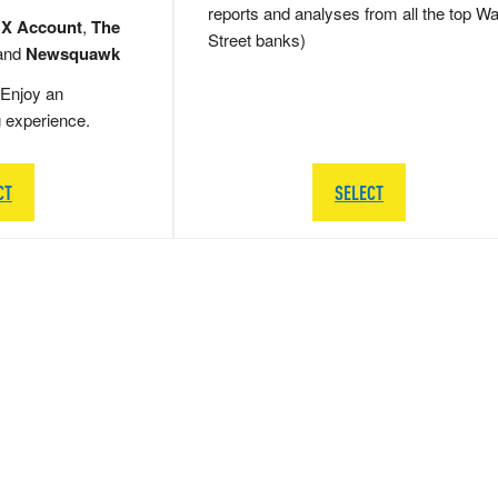
reports and analyses from all the top Wa
 X Account
,
The
Street banks)
and
Newsquawk
Enjoy an
g experience.
CT
SELECT