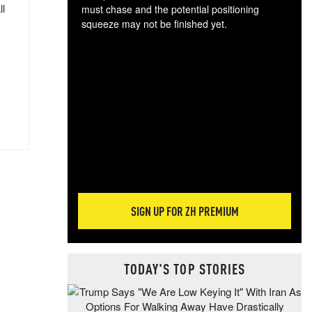
ll
must chase and the potential positioning
squeeze may not be finished yet.
The
exc
dam
wea
incr
hap
SIGN UP FOR ZH PREMIUM
TODAY'S TOP STORIES