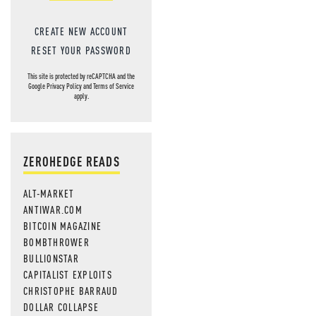
CREATE NEW ACCOUNT
RESET YOUR PASSWORD
This site is protected by reCAPTCHA and the
Google
Privacy Policy
and
Terms of Service
apply.
ZEROHEDGE READS
ALT-MARKET
ANTIWAR.COM
BITCOIN MAGAZINE
BOMBTHROWER
BULLIONSTAR
CAPITALIST EXPLOITS
CHRISTOPHE BARRAUD
DOLLAR COLLAPSE