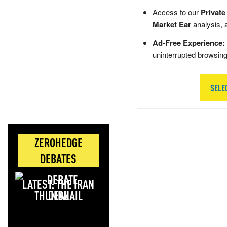
Access to our
Private
Market Ear
analysis, 
Ad-Free Experience:
uninterrupted browsin
SELE
ZEROHEDGE
DEBATES
LATEST: THE IRAN
DEAL