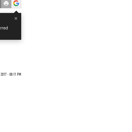
×
rred
 2017 - 08:11 PM