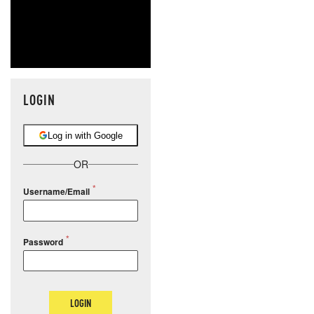
LOGIN
Log in with Google
OR
Username/Email
Password
LOGIN