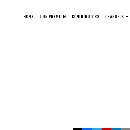
HOME
JOIN PREMIUM
CONTRIBUTORS
CHANNELS