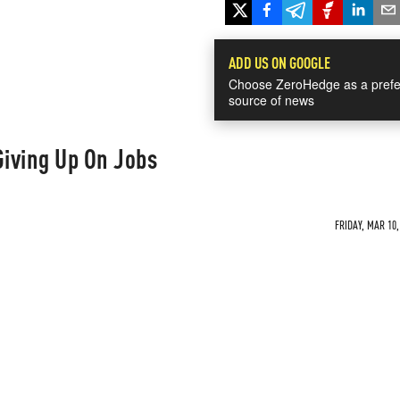
ADD US ON GOOGLE
Choose ZeroHedge as a prefe
source of news
iving Up On Jobs
FRIDAY, MAR 10,