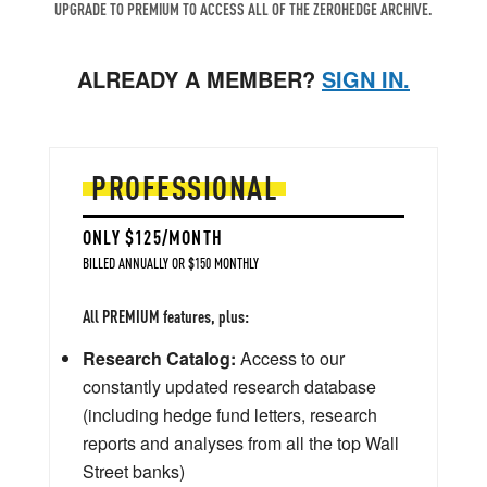
UPGRADE TO PREMIUM TO ACCESS ALL OF THE ZEROHEDGE ARCHIVE.
ALREADY A MEMBER?
SIGN IN.
PROFESSIONAL
ONLY $125/MONTH
BILLED ANNUALLY OR $150 MONTHLY
All PREMIUM features, plus:
Research Catalog:
Access to our
constantly updated research database
(including hedge fund letters, research
reports and analyses from all the top Wall
Street banks)