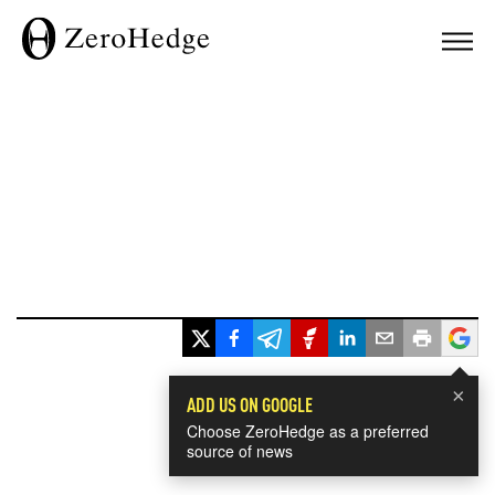
×
ADD US ON GOOGLE
Choose ZeroHedge as a preferred
source of news