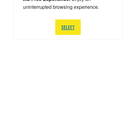
uninterrupted browsing experience.
SELECT