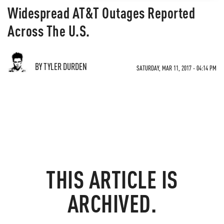
Widespread AT&T Outages Reported
Across The U.S.
BY TYLER DURDEN
SATURDAY, MAR 11, 2017 - 04:14 PM
THIS ARTICLE IS
ARCHIVED.