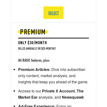
SELECT
PREMIUM
ONLY $30/MONTH
BILLED ANNUALLY OR $35 MONTHLY
All BASIC features, plus:
Premium Articles:
Dive into subscriber-
only content, market analysis, and
insights that keep you ahead of the game.
Access to our
Private X Account
,
The
Market Ear
analysis, and
Newsquawk
Ad-Free Experience:
Enjoy an