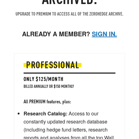
UPGRADE TO PREMIUM TO ACCESS ALL OF THE ZEROHEDGE ARCHIVE.
ALREADY A MEMBER?
SIGN IN.
PROFESSIONAL
ONLY $125/MONTH
BILLED ANNUALLY OR $150 MONTHLY
All PREMIUM features, plus:
Research Catalog:
Access to our
constantly updated research database
(including hedge fund letters, research
reports and analyses from all the top Wall