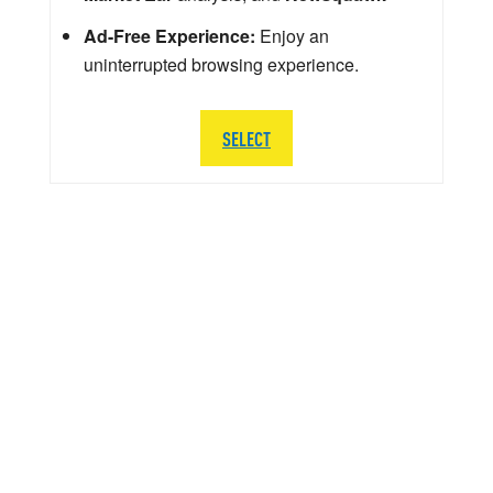
Ad-Free Experience:
Enjoy an
uninterrupted browsing experience.
SELECT