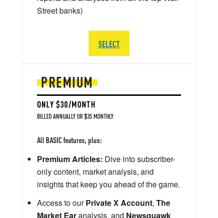
Street banks)
SELECT
PREMIUM
ONLY $30/MONTH
BILLED ANNUALLY OR $35 MONTHLY
All BASIC features, plus:
Premium Articles:
Dive into subscriber-
only content, market analysis, and
insights that keep you ahead of the game.
Access to our
Private X Account
,
The
Market Ear
analysis, and
Newsquawk