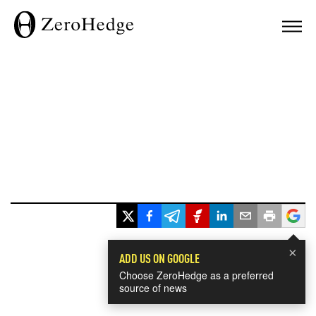
×
ADD US ON GOOGLE
Choose ZeroHedge as a preferred
source of news