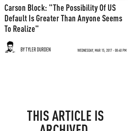
Carson Block: "The Possibility Of US
Default Is Greater Than Anyone Seems
To Realize"
BY TYLER DURDEN
WEDNESDAY, MAR 15, 2017 - 08:40 PM
THIS ARTICLE IS
ARCHIVED.