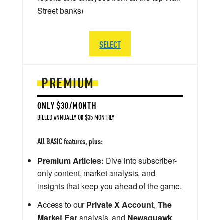
Street banks)
SELECT
PREMIUM
ONLY $30/MONTH
BILLED ANNUALLY OR $35 MONTHLY
All BASIC features, plus:
Premium Articles:
Dive into subscriber-
only content, market analysis, and
insights that keep you ahead of the game.
Access to our
Private X Account
,
The
Market Ear
analysis, and
Newsquawk