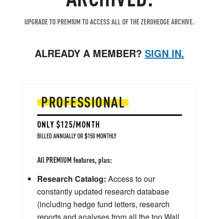
UPGRADE TO PREMIUM TO ACCESS ALL OF THE ZEROHEDGE ARCHIVE.
ALREADY A MEMBER?
SIGN IN.
PROFESSIONAL
ONLY $125/MONTH
BILLED ANNUALLY OR $150 MONTHLY
All PREMIUM features, plus:
Research Catalog:
Access to our
constantly updated research database
(including hedge fund letters, research
reports and analyses from all the top Wall