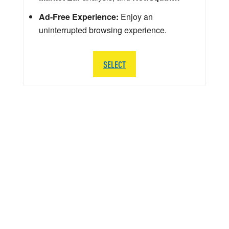
Ad-Free Experience:
Enjoy an
uninterrupted browsing experience.
SELECT