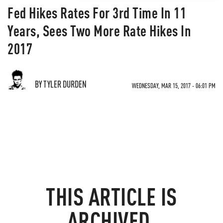
Fed Hikes Rates For 3rd Time In 11
Years, Sees Two More Rate Hikes In
2017
BY TYLER DURDEN
WEDNESDAY, MAR 15, 2017 - 06:01 PM
THIS ARTICLE IS
ARCHIVED.