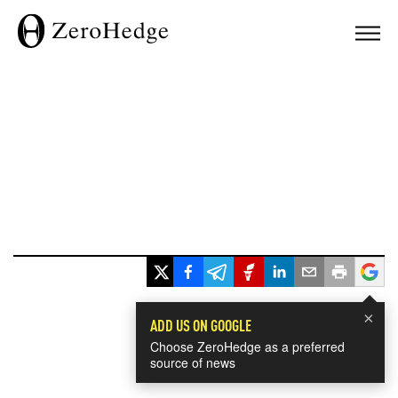
×
ADD US ON GOOGLE
Choose ZeroHedge as a preferred
source of news