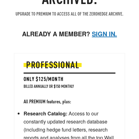
UPGRADE TO PREMIUM TO ACCESS ALL OF THE ZEROHEDGE ARCHIVE.
ALREADY A MEMBER?
SIGN IN.
PROFESSIONAL
ONLY $125/MONTH
BILLED ANNUALLY OR $150 MONTHLY
All PREMIUM features, plus:
Research Catalog:
Access to our
constantly updated research database
(including hedge fund letters, research
reports and analyses from all the top Wall