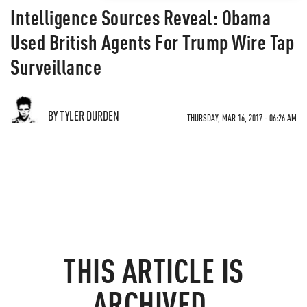
Intelligence Sources Reveal: Obama
Used British Agents For Trump Wire Tap
Surveillance
BY TYLER DURDEN
THURSDAY, MAR 16, 2017 - 06:26 AM
THIS ARTICLE IS
ARCHIVED.