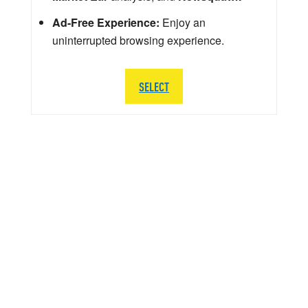
Ad-Free Experience:
Enjoy an
uninterrupted browsing experience.
SELECT