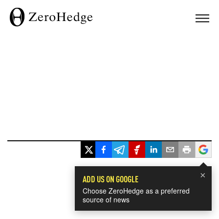
×
ADD US ON GOOGLE
Choose ZeroHedge as a preferred
source of news