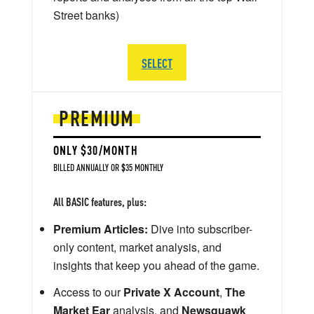
Street banks)
SELECT
PREMIUM
ONLY $30/MONTH
BILLED ANNUALLY OR $35 MONTHLY
All BASIC features, plus:
Premium Articles:
Dive into subscriber-
only content, market analysis, and
insights that keep you ahead of the game.
Access to our
Private X Account
,
The
Market Ear
analysis, and
Newsquawk