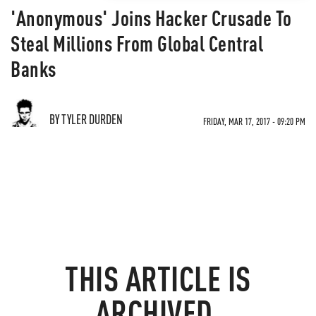
'Anonymous' Joins Hacker Crusade To
Steal Millions From Global Central
Banks
BY TYLER DURDEN
FRIDAY, MAR 17, 2017 - 09:20 PM
THIS ARTICLE IS
ARCHIVED.