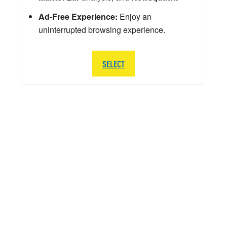
Ad-Free Experience:
Enjoy an
uninterrupted browsing experience.
SELECT