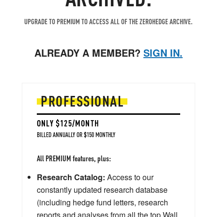
UPGRADE TO PREMIUM TO ACCESS ALL OF THE ZEROHEDGE ARCHIVE.
ALREADY A MEMBER?
SIGN IN.
PROFESSIONAL
ONLY $125/MONTH
BILLED ANNUALLY OR $150 MONTHLY
All PREMIUM features, plus:
Research Catalog:
Access to our
constantly updated research database
(including hedge fund letters, research
reports and analyses from all the top Wall