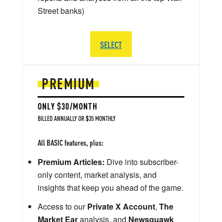
Street banks)
SELECT
PREMIUM
ONLY $30/MONTH
BILLED ANNUALLY OR $35 MONTHLY
All BASIC features, plus:
Premium Articles:
Dive into subscriber-
only content, market analysis, and
insights that keep you ahead of the game.
Access to our
Private X Account
,
The
Market Ear
analysis, and
Newsquawk