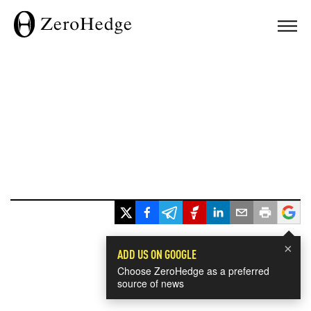
×
ADD US ON GOOGLE
Choose ZeroHedge as a preferred
source of news