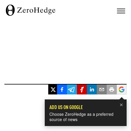
×
ADD US ON GOOGLE
Choose ZeroHedge as a preferred
source of news