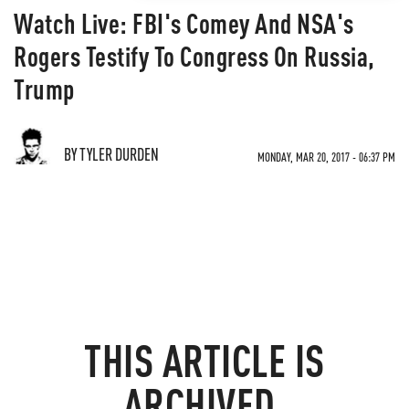
Watch Live: FBI's Comey And NSA's
Rogers Testify To Congress On Russia,
Trump
BY TYLER DURDEN
MONDAY, MAR 20, 2017 - 06:37 PM
THIS ARTICLE IS
ARCHIVED.