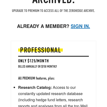
UPGRADE TO PREMIUM TO ACCESS ALL OF THE ZEROHEDGE ARCHIVE.
ALREADY A MEMBER?
SIGN IN.
PROFESSIONAL
ONLY $125/MONTH
BILLED ANNUALLY OR $150 MONTHLY
All PREMIUM features, plus:
Research Catalog:
Access to our
constantly updated research database
(including hedge fund letters, research
reports and analyses from all the top Wall