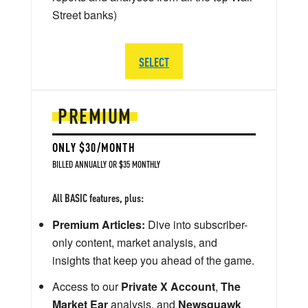
Street banks)
SELECT
PREMIUM
ONLY $30/MONTH
BILLED ANNUALLY OR $35 MONTHLY
All BASIC features, plus:
Premium Articles:
Dive into subscriber-
only content, market analysis, and
insights that keep you ahead of the game.
Access to our
Private X Account
,
The
Market Ear
analysis, and
Newsquawk