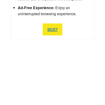
Ad-Free Experience:
Enjoy an
uninterrupted browsing experience.
SELECT