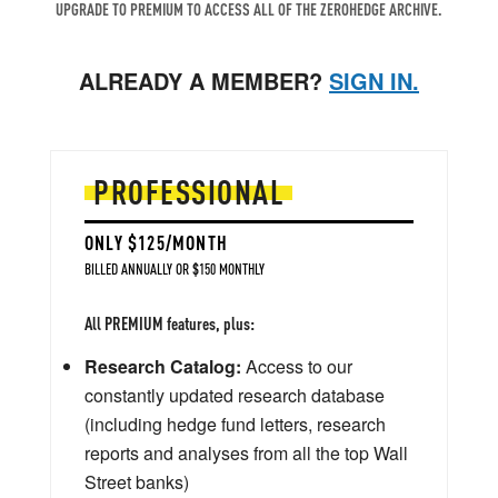
UPGRADE TO PREMIUM TO ACCESS ALL OF THE ZEROHEDGE ARCHIVE.
ALREADY A MEMBER?
SIGN IN.
PROFESSIONAL
ONLY $125/MONTH
BILLED ANNUALLY OR $150 MONTHLY
All PREMIUM features, plus:
Research Catalog:
Access to our
constantly updated research database
(including hedge fund letters, research
reports and analyses from all the top Wall
Street banks)