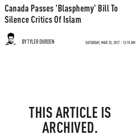
Canada Passes 'Blasphemy' Bill To
Silence Critics Of Islam
BY TYLER DURDEN
SATURDAY, MAR 25, 2017 - 12:15 AM
THIS ARTICLE IS
ARCHIVED.