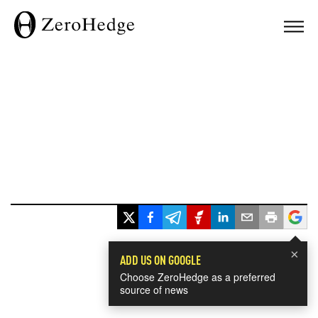
×
ADD US ON GOOGLE
Choose ZeroHedge as a preferred
source of news