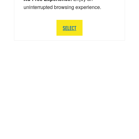
uninterrupted browsing experience.
SELECT