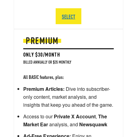
SELECT
PREMIUM
ONLY $30/MONTH
BILLED ANNUALLY OR $35 MONTHLY
All BASIC features, plus:
Premium Articles:
Dive into subscriber-
only content, market analysis, and
insights that keep you ahead of the game.
Access to our
Private X Account
,
The
Market Ear
analysis, and
Newsquawk
Ad-Free Experience:
Enjoy an