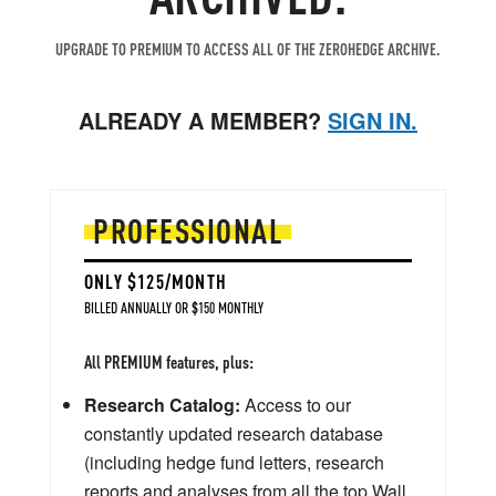
UPGRADE TO PREMIUM TO ACCESS ALL OF THE ZEROHEDGE ARCHIVE.
ALREADY A MEMBER?
SIGN IN.
PROFESSIONAL
ONLY $125/MONTH
BILLED ANNUALLY OR $150 MONTHLY
All PREMIUM features, plus:
Research Catalog:
Access to our
constantly updated research database
(including hedge fund letters, research
reports and analyses from all the top Wall