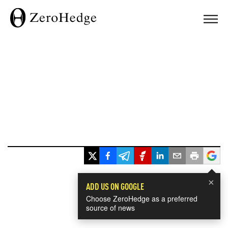
×
ADD US ON GOOGLE
Choose ZeroHedge as a preferred
source of news