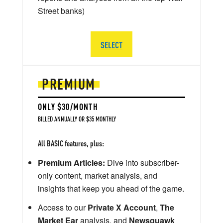
Street banks)
SELECT
PREMIUM
ONLY $30/MONTH
BILLED ANNUALLY OR $35 MONTHLY
All BASIC features, plus:
Premium Articles:
Dive into subscriber-
only content, market analysis, and
insights that keep you ahead of the game.
Access to our
Private X Account
,
The
Market Ear
analysis, and
Newsquawk