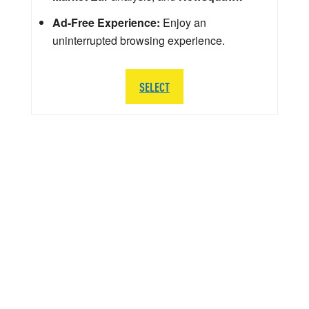
Ad-Free Experience:
Enjoy an
uninterrupted browsing experience.
SELECT