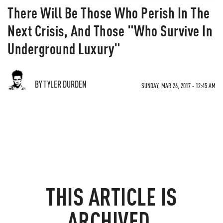
There Will Be Those Who Perish In The
Next Crisis, And Those "Who Survive In
Underground Luxury"
BY TYLER DURDEN
SUNDAY, MAR 26, 2017 - 12:45 AM
THIS ARTICLE IS
ARCHIVED.