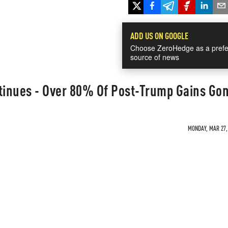
ADD US ON GOOGLE
Choose ZeroHedge as a prefe
source of news
ntinues - Over 80% Of Post-Trump Gains Go
MONDAY, MAR 27, 