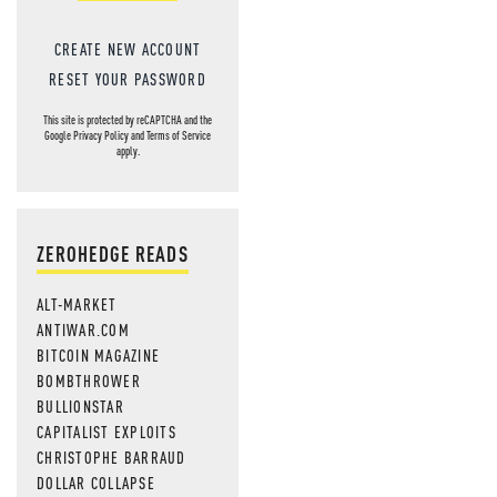
CREATE NEW ACCOUNT
RESET YOUR PASSWORD
This site is protected by reCAPTCHA and the
Google
Privacy Policy
and
Terms of Service
apply.
ZEROHEDGE READS
ALT-MARKET
ANTIWAR.COM
BITCOIN MAGAZINE
BOMBTHROWER
BULLIONSTAR
CAPITALIST EXPLOITS
CHRISTOPHE BARRAUD
DOLLAR COLLAPSE