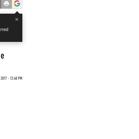
×
rred
ne
2017 - 12:48 PM