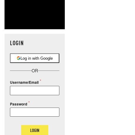
LOGIN
Log in with Google
OR
Username/Email
Password
LOGIN