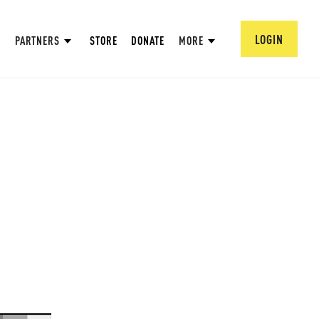
LOGIN
PARTNERS
STORE
DONATE
MORE