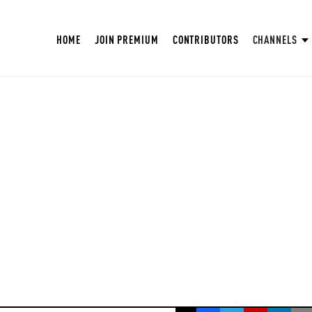
HOME
JOIN PREMIUM
CONTRIBUTORS
CHANNELS