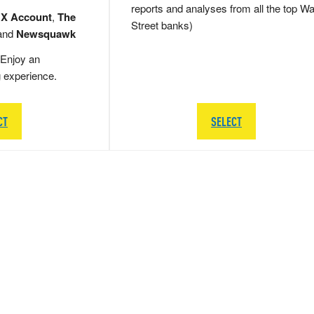
reports and analyses from all the top Wa
 X Account
,
The
Street banks)
and
Newsquawk
Enjoy an
g experience.
CT
SELECT