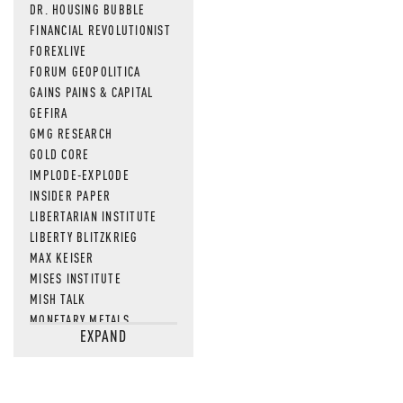
DR. HOUSING BUBBLE
FINANCIAL REVOLUTIONIST
FOREXLIVE
FORUM GEOPOLITICA
GAINS PAINS & CAPITAL
GEFIRA
GMG RESEARCH
GOLD CORE
IMPLODE-EXPLODE
INSIDER PAPER
LIBERTARIAN INSTITUTE
LIBERTY BLITZKRIEG
MAX KEISER
MISES INSTITUTE
MISH TALK
MONETARY METALS
EXPAND
NEWSQUAWK
OF TWO MINDS
OIL PRICE
OPEN THE BOOKS