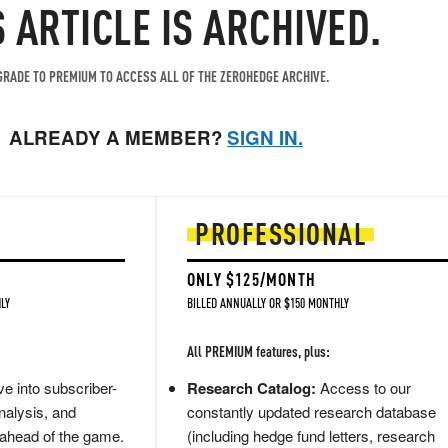
S ARTICLE IS ARCHIVED.
RADE TO PREMIUM TO ACCESS ALL OF THE ZEROHEDGE ARCHIVE.
ALREADY A MEMBER?
SIGN IN.
PROFESSIONAL
ONLY $125/MONTH
LY
BILLED ANNUALLY OR $150 MONTHLY
All PREMIUM features, plus:
e into subscriber-
Research Catalog:
Access to our
nalysis, and
constantly updated research database
 ahead of the game.
(including hedge fund letters, research