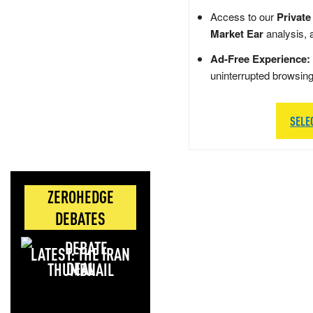
Access to our
Private
Market Ear
analysis, 
Ad-Free Experience:
uninterrupted browsin
SELE
ZEROHEDGE
DEBATES
LATEST: THE IRAN
DEAL