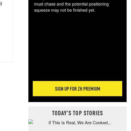
ll
must chase and the potential positioning
squeeze may not be finished yet.
The
exc
dam
wea
incr
hap
SIGN UP FOR ZH PREMIUM
TODAY'S TOP STORIES