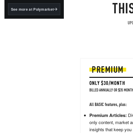
structured to qualify under
THI
the GENIUS Act.
See more at Polymarket
BlackRock's existing
tokenized...
UPG
PREMIUM
ONLY $30/MONTH
BILLED ANNUALLY OR $35 MONTH
All BASIC features, plus:
Premium Articles:
Div
only content, market a
insights that keep you