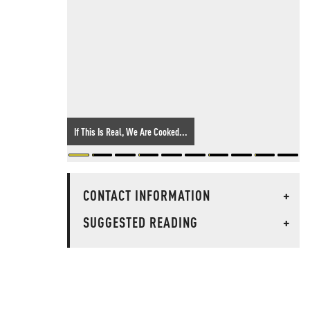
If This Is Real, We Are Cooked...
CONTACT INFORMATION
+
SUGGESTED READING
+