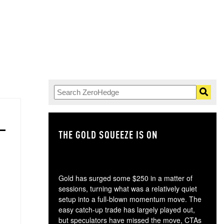
THE GOLD SQUEEZE IS ON
TH
Gold has surged some $250 in a matter of
sessions, turning what was a relatively quiet
setup into a full-blown momentum move. The
easy catch-up trade has largely played out,
but speculators have missed the move, CTAs