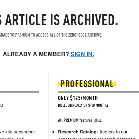
S ARTICLE IS ARCHIVED.
RADE TO PREMIUM TO ACCESS ALL OF THE ZEROHEDGE ARCHIVE.
ALREADY A MEMBER?
SIGN IN.
PROFESSIONAL
ONLY $125/MONTH
LY
BILLED ANNUALLY OR $150 MONTHLY
All PREMIUM features, plus:
e into subscriber-
Research Catalog:
Access to our
nalysis, and
constantly updated research database