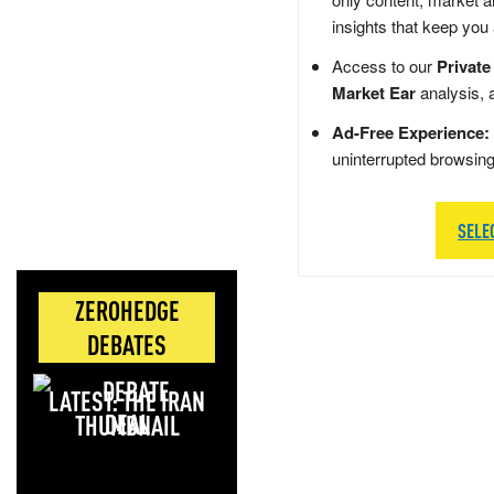
insights that keep you
Access to our
Private
Market Ear
analysis, 
Ad-Free Experience:
uninterrupted browsin
SELE
ZEROHEDGE
DEBATES
LATEST: THE IRAN
DEAL