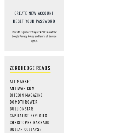
CREATE NEW ACCOUNT
RESET YOUR PASSWORD
This site is protected by reCAPTCHA and the
Google
Privacy Policy
and
Terms of Service
apply.
ZEROHEDGE READS
ALT-MARKET
ANTIWAR.COM
BITCOIN MAGAZINE
BOMBTHROWER
BULLIONSTAR
CAPITALIST EXPLOITS
CHRISTOPHE BARRAUD
DOLLAR COLLAPSE