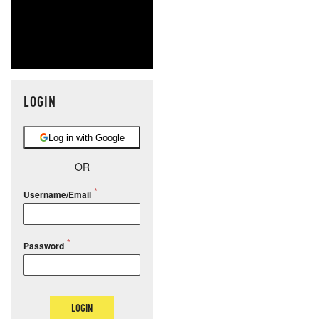
LOGIN
Log in with Google
OR
Username/Email
Password
LOGIN