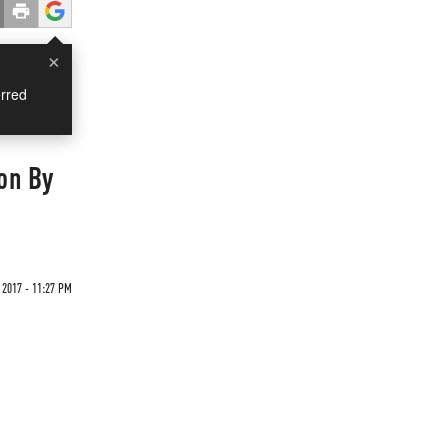
×
rred
ion By
 2017 - 11:27 PM