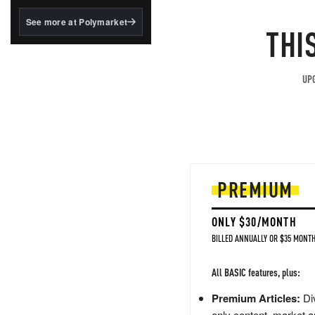
structured to qualify under
the GENIUS Act.
See more at Polymarket
THI
BlackRock's existing
tokenized...
UPG
PREMIUM
ONLY $30/MONTH
BILLED ANNUALLY OR $35 MONTH
All BASIC features, plus:
Premium Articles:
Div
only content, market a