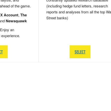
 ahead of the game.
(including hedge fund letters, research
reports and analyses from all the top Wa
 X Account
,
The
Street banks)
and
Newsquawk
Enjoy an
g experience.
CT
SELECT