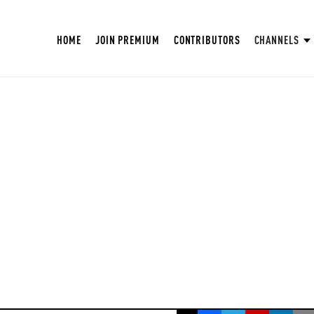
HOME
JOIN PREMIUM
CONTRIBUTORS
CHANNELS