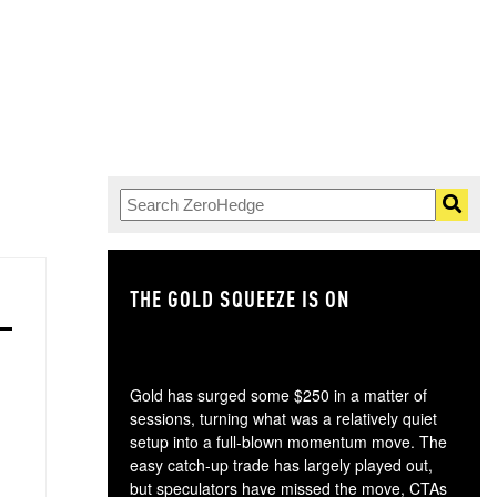
THE GOLD SQUEEZE IS ON
TH
Gold has surged some $250 in a matter of
sessions, turning what was a relatively quiet
setup into a full-blown momentum move. The
easy catch-up trade has largely played out,
but speculators have missed the move, CTAs