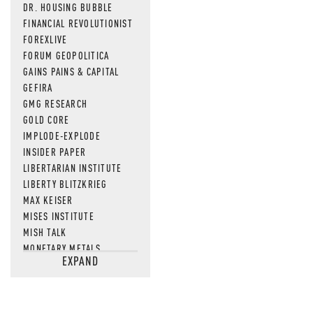
DR. HOUSING BUBBLE
FINANCIAL REVOLUTIONIST
FOREXLIVE
FORUM GEOPOLITICA
GAINS PAINS & CAPITAL
GEFIRA
GMG RESEARCH
GOLD CORE
IMPLODE-EXPLODE
INSIDER PAPER
LIBERTARIAN INSTITUTE
LIBERTY BLITZKRIEG
MAX KEISER
MISES INSTITUTE
MISH TALK
MONETARY METALS
EXPAND
NEWSQUAWK
OF TWO MINDS
OIL PRICE
OPEN THE BOOKS