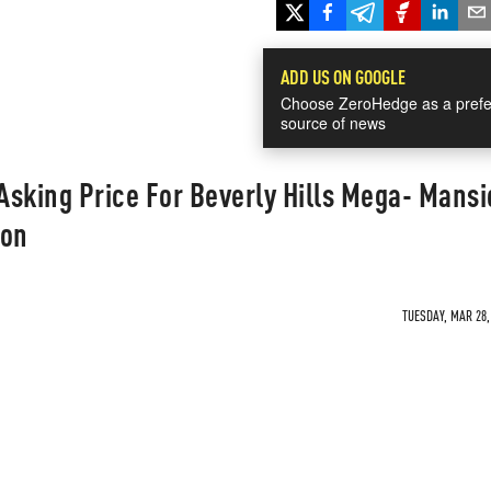
ADD US ON GOOGLE
Choose ZeroHedge as a prefe
source of news
 Asking Price For Beverly Hills Mega- Mans
ion
TUESDAY, MAR 28,