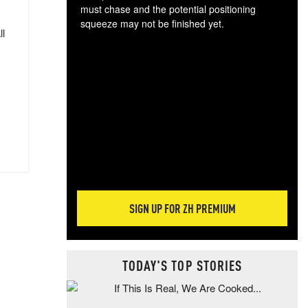
must chase and the potential positioning
squeeze may not be finished yet.
ll
The
exc
dam
wea
incr
hap
SIGN UP FOR ZH PREMIUM
TODAY'S TOP STORIES