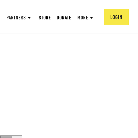
LOGIN
PARTNERS
STORE
DONATE
MORE