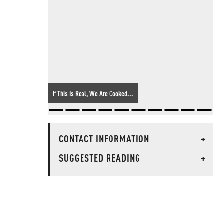
If This Is Real, We Are Cooked...
CONTACT INFORMATION
+
SUGGESTED READING
+