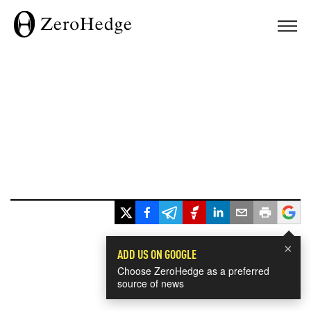
×
ADD US ON GOOGLE
Choose ZeroHedge as a preferred
source of news