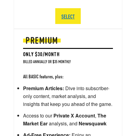
SELECT
PREMIUM
ONLY $30/MONTH
BILLED ANNUALLY OR $35 MONTHLY
All BASIC features, plus:
Premium Articles:
Dive into subscriber-
only content, market analysis, and
insights that keep you ahead of the game.
Access to our
Private X Account
,
The
Market Ear
analysis, and
Newsquawk
Ad-Free Experience:
Enjoy an