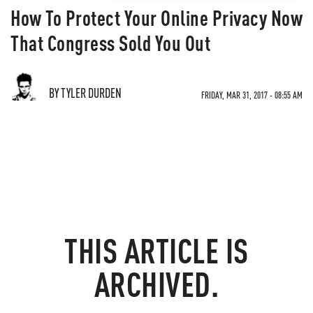
How To Protect Your Online Privacy Now
That Congress Sold You Out
BY TYLER DURDEN
FRIDAY, MAR 31, 2017 - 08:55 AM
THIS ARTICLE IS
ARCHIVED.