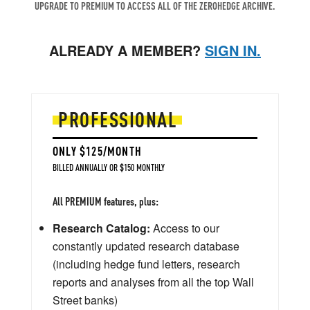
UPGRADE TO PREMIUM TO ACCESS ALL OF THE ZEROHEDGE ARCHIVE.
ALREADY A MEMBER?
SIGN IN.
PROFESSIONAL
ONLY $125/MONTH
BILLED ANNUALLY OR $150 MONTHLY
All PREMIUM features, plus:
Research Catalog:
Access to our
constantly updated research database
(including hedge fund letters, research
reports and analyses from all the top Wall
Street banks)