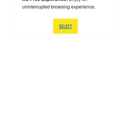
uninterrupted browsing experience.
SELECT