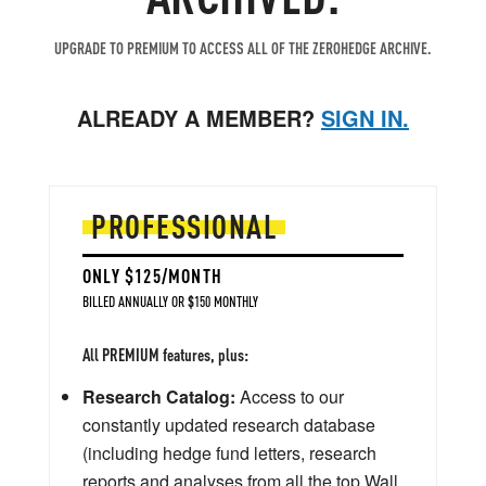
UPGRADE TO PREMIUM TO ACCESS ALL OF THE ZEROHEDGE ARCHIVE.
ALREADY A MEMBER?
SIGN IN.
PROFESSIONAL
ONLY $125/MONTH
BILLED ANNUALLY OR $150 MONTHLY
All PREMIUM features, plus:
Research Catalog:
Access to our
constantly updated research database
(including hedge fund letters, research
reports and analyses from all the top Wall