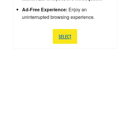
Ad-Free Experience:
Enjoy an
uninterrupted browsing experience.
SELECT