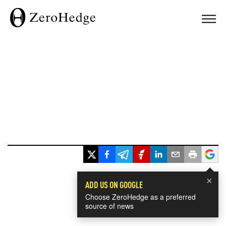
×
ADD US ON GOOGLE
Choose ZeroHedge as a preferred
source of news