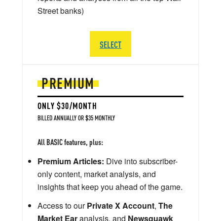
Street banks)
SELECT
PREMIUM
ONLY $30/MONTH
BILLED ANNUALLY OR $35 MONTHLY
All BASIC features, plus:
Premium Articles:
Dive into subscriber-
only content, market analysis, and
insights that keep you ahead of the game.
Access to our
Private X Account
,
The
Market Ear
analysis, and
Newsquawk