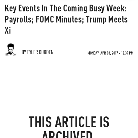
Key Events In The Coming Busy Week:
Payrolls; FOMC Minutes; Trump Meets
Xi
BY TYLER DURDEN
MONDAY, APR 03, 2017 - 12:39 PM
THIS ARTICLE IS
ARCHIVED.