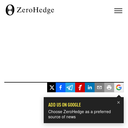
×
ADD US ON GOOGLE
Choose ZeroHedge as a preferred
source of news