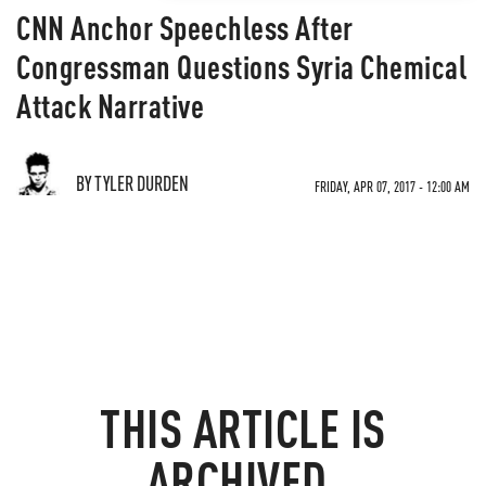
CNN Anchor Speechless After
Congressman Questions Syria Chemical
Attack Narrative
BY TYLER DURDEN
FRIDAY, APR 07, 2017 - 12:00 AM
THIS ARTICLE IS
ARCHIVED.