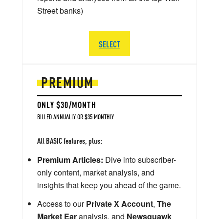
Street banks)
SELECT
PREMIUM
ONLY $30/MONTH
BILLED ANNUALLY OR $35 MONTHLY
All BASIC features, plus:
Premium Articles:
Dive into subscriber-
only content, market analysis, and
insights that keep you ahead of the game.
Access to our
Private X Account
,
The
Market Ear
analysis, and
Newsquawk