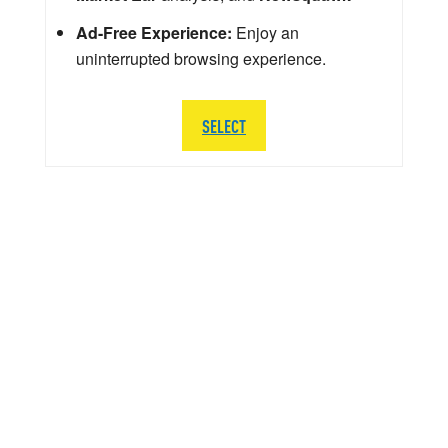
Ad-Free Experience:
Enjoy an
uninterrupted browsing experience.
SELECT