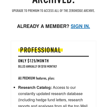
UPGRADE TO PREMIUM TO ACCESS ALL OF THE ZEROHEDGE ARCHIVE.
ALREADY A MEMBER?
SIGN IN.
PROFESSIONAL
ONLY $125/MONTH
BILLED ANNUALLY OR $150 MONTHLY
All PREMIUM features, plus:
Research Catalog:
Access to our
constantly updated research database
(including hedge fund letters, research
reports and analyses from all the top Wall