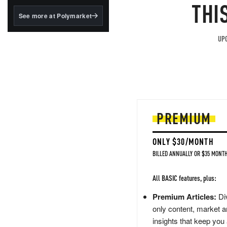
structured to qualify under
THI
the GENIUS Act.
See more at Polymarket
BlackRock's existing
tokenized...
UPG
PREMIUM
ONLY $30/MONTH
BILLED ANNUALLY OR $35 MONTH
All BASIC features, plus:
Premium Articles:
Div
only content, market a
insights that keep you