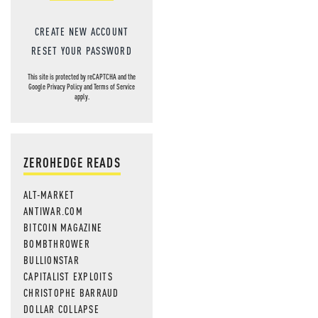
CREATE NEW ACCOUNT
RESET YOUR PASSWORD
This site is protected by reCAPTCHA and the
Google
Privacy Policy
and
Terms of Service
apply.
ZEROHEDGE READS
ALT-MARKET
ANTIWAR.COM
BITCOIN MAGAZINE
BOMBTHROWER
BULLIONSTAR
CAPITALIST EXPLOITS
CHRISTOPHE BARRAUD
DOLLAR COLLAPSE