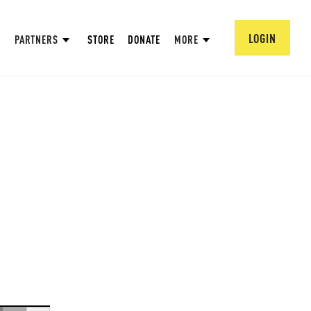
LOGIN
PARTNERS
STORE
DONATE
MORE