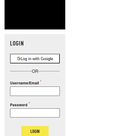
LOGIN
Log in with Google
OR
Username/Email
Password
LOGIN