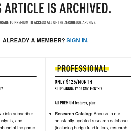
S ARTICLE IS ARCHIVED.
RADE TO PREMIUM TO ACCESS ALL OF THE ZEROHEDGE ARCHIVE.
ALREADY A MEMBER?
SIGN IN.
PROFESSIONAL
ONLY $125/MONTH
LY
BILLED ANNUALLY OR $150 MONTHLY
All PREMIUM features, plus:
e into subscriber-
Research Catalog:
Access to our
nalysis, and
constantly updated research database
 ahead of the game.
(including hedge fund letters, research