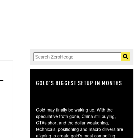
GOLD'S BIGGEST SETUP IN MONTHS
TH
Gold may finally be waking up. With the
speculative froth gone, China still buying,
CTAs short and the dollar weakening,
technicals, positioning and macro drivers are
aligning to create gold's most compelling