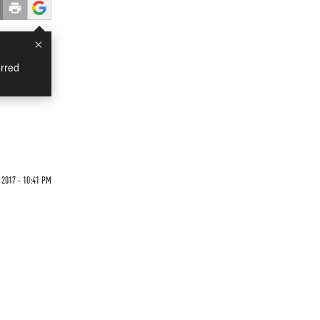
×
rred
 2017 - 10:41 PM