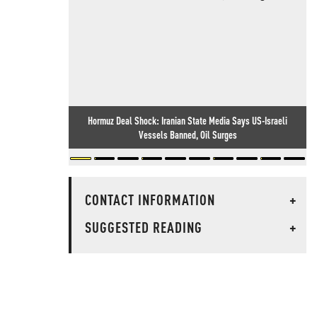
Hormuz Deal Shock: Iranian State Media Says US-Israeli
Vessels Banned, Oil Surges
CONTACT INFORMATION
+
SUGGESTED READING
+