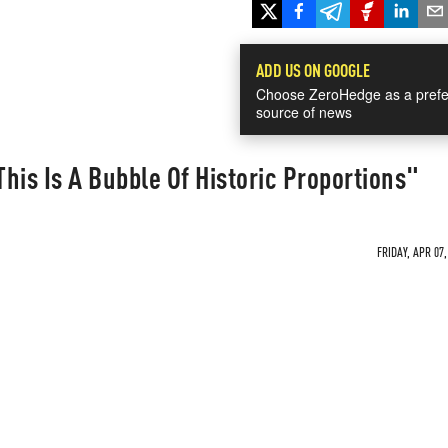
ADD US ON GOOGLE
Choose ZeroHedge as a prefe
source of news
his Is A Bubble Of Historic Proportions"
FRIDAY, APR 07,