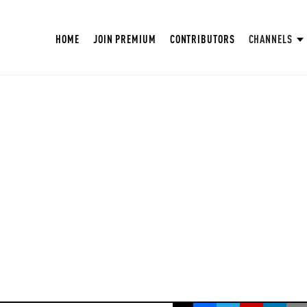
HOME
JOIN PREMIUM
CONTRIBUTORS
CHANNELS