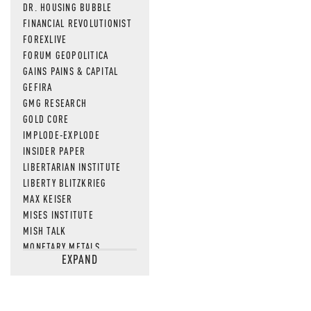
DR. HOUSING BUBBLE
FINANCIAL REVOLUTIONIST
FOREXLIVE
FORUM GEOPOLITICA
GAINS PAINS & CAPITAL
GEFIRA
GMG RESEARCH
GOLD CORE
IMPLODE-EXPLODE
INSIDER PAPER
LIBERTARIAN INSTITUTE
LIBERTY BLITZKRIEG
MAX KEISER
MISES INSTITUTE
MISH TALK
MONETARY METALS
EXPAND
NEWSQUAWK
OF TWO MINDS
OIL PRICE
OPEN THE BOOKS