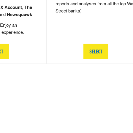
reports and analyses from all the top Wa
 X Account
,
The
Street banks)
and
Newsquawk
Enjoy an
g experience.
CT
SELECT