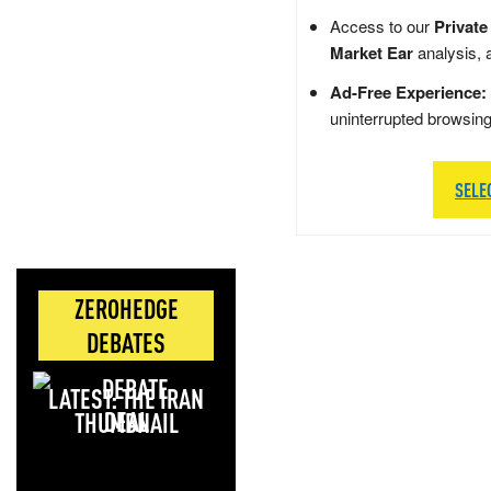
Access to our
Private
Market Ear
analysis, 
Ad-Free Experience:
uninterrupted browsin
SELE
ZEROHEDGE
DEBATES
LATEST: THE IRAN
DEAL