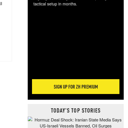
ll
tactical setup in months.
The
blo
posi
sug
more
SIGN UP FOR ZH PREMIUM
TODAY'S TOP STORIES