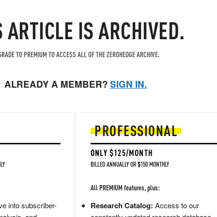
S ARTICLE IS ARCHIVED.
RADE TO PREMIUM TO ACCESS ALL OF THE ZEROHEDGE ARCHIVE.
ALREADY A MEMBER?
SIGN IN.
PROFESSIONAL
ONLY $125/MONTH
LY
BILLED ANNUALLY OR $150 MONTHLY
All PREMIUM features, plus:
e into subscriber-
Research Catalog:
Access to our
nalysis, and
constantly updated research database