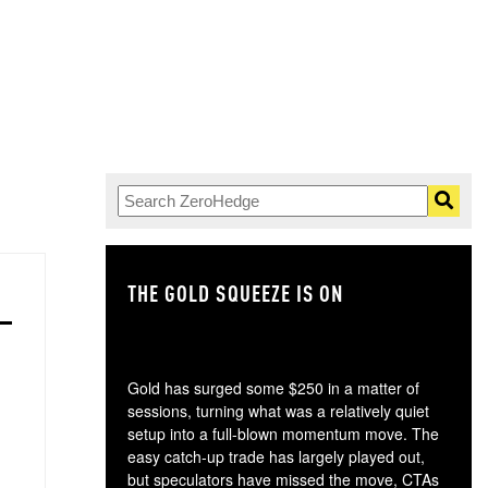
THE GOLD SQUEEZE IS ON
TH
Gold has surged some $250 in a matter of
sessions, turning what was a relatively quiet
setup into a full-blown momentum move. The
easy catch-up trade has largely played out,
but speculators have missed the move, CTAs