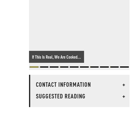
If This Is Real, We Are Cooked...
CONTACT INFORMATION
+
SUGGESTED READING
+