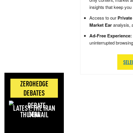
insights that keep you
Access to our
Private
Market Ear
analysis, 
Ad-Free Experience:
uninterrupted browsin
SELE
ZEROHEDGE
DEBATES
LATEST: THE IRAN
DEAL