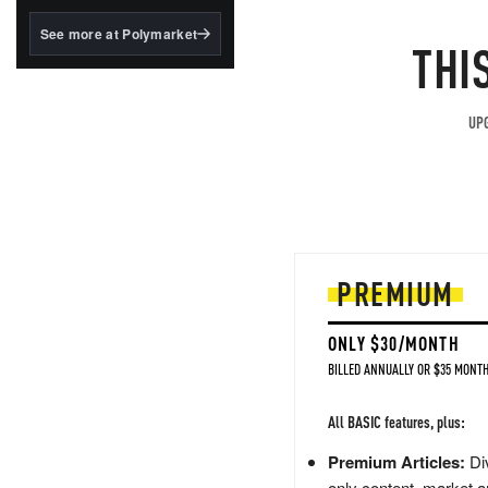
structured to qualify under
the GENIUS Act.
See more at Polymarket
THI
BlackRock's existing
tokenized...
UPG
PREMIUM
ONLY $30/MONTH
BILLED ANNUALLY OR $35 MONTH
All BASIC features, plus:
Premium Articles:
Div
only content, market a