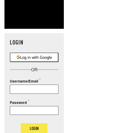
LOGIN
Log in with Google
OR
Username/Email
Password
LOGIN