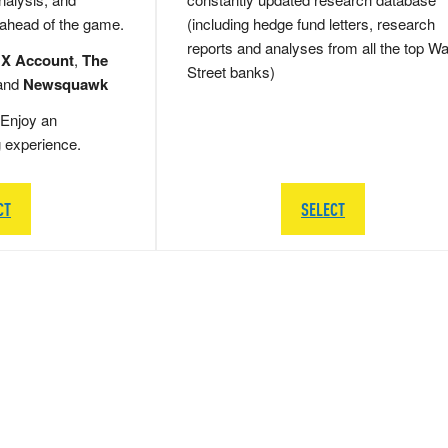
 ahead of the game.
(including hedge fund letters, research
reports and analyses from all the top Wa
 X Account
,
The
Street banks)
and
Newsquawk
Enjoy an
g experience.
CT
SELECT