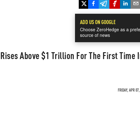
ADD US ON GOOGLE
Choose ZeroHedge as a prefe
source of news
Rises Above $1 Trillion For The First Time 
FRIDAY, APR 07,