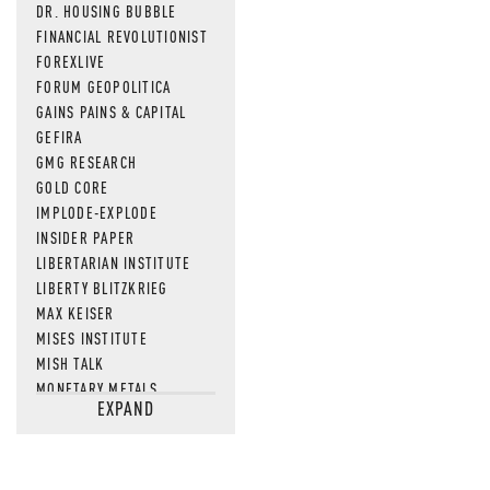
DR. HOUSING BUBBLE
FINANCIAL REVOLUTIONIST
FOREXLIVE
FORUM GEOPOLITICA
GAINS PAINS & CAPITAL
GEFIRA
GMG RESEARCH
GOLD CORE
IMPLODE-EXPLODE
INSIDER PAPER
LIBERTARIAN INSTITUTE
LIBERTY BLITZKRIEG
MAX KEISER
MISES INSTITUTE
MISH TALK
MONETARY METALS
EXPAND
NEWSQUAWK
OF TWO MINDS
OIL PRICE
OPEN THE BOOKS