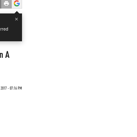
×
rred
In A
 2017 - 07:16 PM