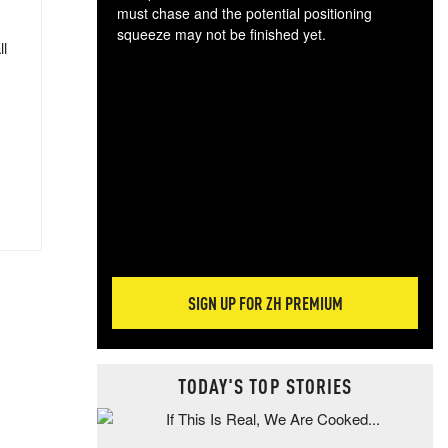
must chase and the potential positioning
squeeze may not be finished yet.
ll
The
exc
dam
wea
incr
hap
SIGN UP FOR ZH PREMIUM
TODAY'S TOP STORIES