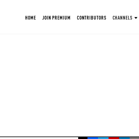
HOME
JOIN PREMIUM
CONTRIBUTORS
CHANNELS