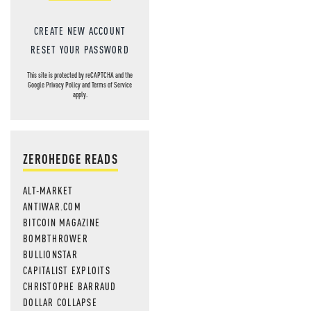
CREATE NEW ACCOUNT
RESET YOUR PASSWORD
This site is protected by reCAPTCHA and the
Google
Privacy Policy
and
Terms of Service
apply.
ZEROHEDGE READS
ALT-MARKET
ANTIWAR.COM
BITCOIN MAGAZINE
BOMBTHROWER
BULLIONSTAR
CAPITALIST EXPLOITS
CHRISTOPHE BARRAUD
DOLLAR COLLAPSE