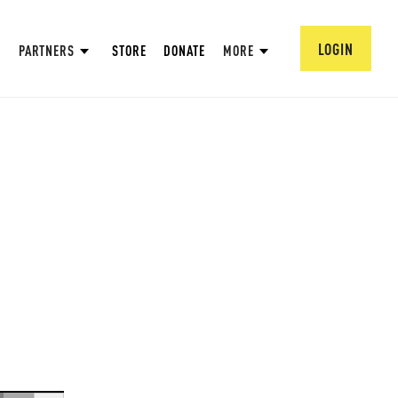
LOGIN
PARTNERS
STORE
DONATE
MORE